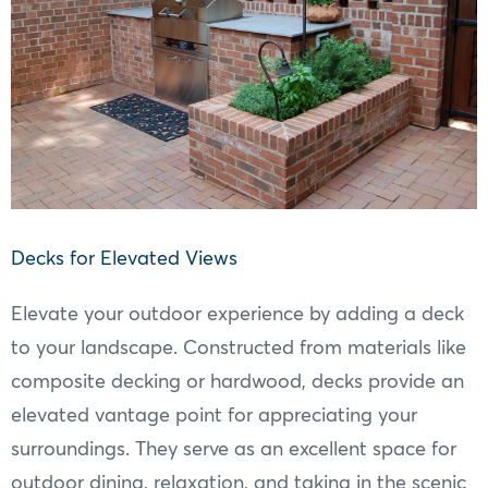
Decks for Elevated Views
Elevate your outdoor experience by adding a deck
to your landscape. Constructed from materials like
composite decking or hardwood, decks provide an
elevated vantage point for appreciating your
surroundings. They serve as an excellent space for
outdoor dining, relaxation, and taking in the scenic