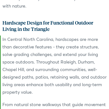
with nature.
Hardscape Design for Functional Outdoor
Living in the Triangle
In Central North Carolina, hardscapes are more
than decorative features - they create structure,
solve grading challenges, and extend your living
space outdoors. Throughout Raleigh, Durham,
Chapel Hill, and surrounding communities, well-
designed paths, patios, retaining walls, and outdoor
living areas enhance both usability and long-term
property value.
From natural stone walkways that guide movement