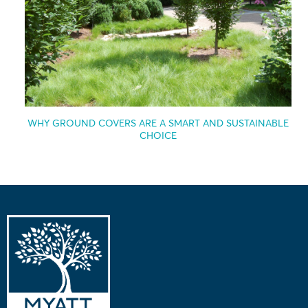
WHY GROUND COVERS ARE A SMART AND SUSTAINABLE
CHOICE