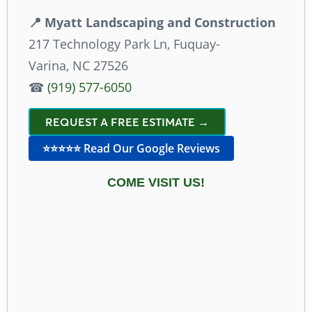
📍 Myatt Landscaping and Construction
217 Technology Park Ln, Fuquay-
Varina, NC 27526
☎
(919) 577-6050
REQUEST A FREE ESTIMATE →
⭐⭐⭐⭐⭐ Read Our Google Reviews
COME VISIT US!