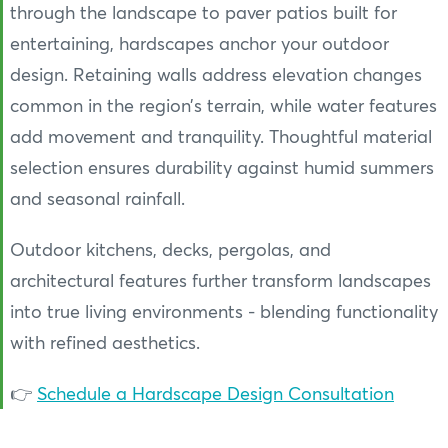
through the landscape to paver patios built for
entertaining, hardscapes anchor your outdoor
design. Retaining walls address elevation changes
common in the region’s terrain, while water features
add movement and tranquility. Thoughtful material
selection ensures durability against humid summers
and seasonal rainfall.
Outdoor kitchens, decks, pergolas, and
architectural features further transform landscapes
into true living environments - blending functionality
with refined aesthetics.
👉
Schedule a Hardscape Design Consultation