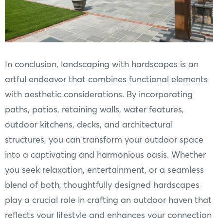
In conclusion, landscaping with hardscapes is an
artful endeavor that combines functional elements
with aesthetic considerations. By incorporating
paths, patios, retaining walls, water features,
outdoor kitchens, decks, and architectural
structures, you can transform your outdoor space
into a captivating and harmonious oasis. Whether
you seek relaxation, entertainment, or a seamless
blend of both, thoughtfully designed hardscapes
play a crucial role in crafting an outdoor haven that
reflects your lifestyle and enhances your connection