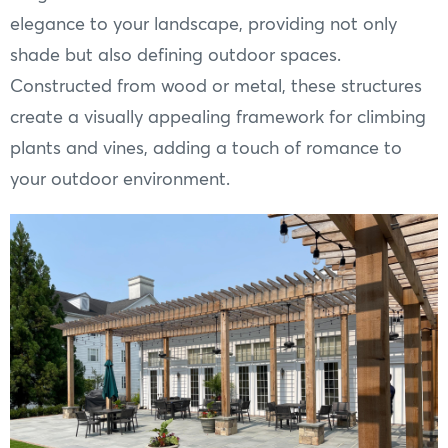
elegance to your landscape, providing not only
shade but also defining outdoor spaces.
Constructed from wood or metal, these structures
create a visually appealing framework for climbing
plants and vines, adding a touch of romance to
your outdoor environment.