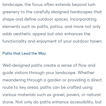
landscape, the focus often extends beyond lush
greenery to the carefully designed hardscapes that
shape and define outdoor spaces. Incorporating
elements such as paths, patios, and more not only
adds aesthetic appeal but also enhances the
functionality and enjoyment of your outdoor haven.
Paths that Lead the Way
Well-designed paths create a sense of flow and
guide visitors through your landscape. Whether
meandering through a garden or providing a direct
route to key areas, paths can be crafted using
various materials such as gravel, pavers, or natural
stone. Not only do paths enhance accessibility, but