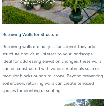
Retaining Walls for Structure
Retaining walls are not just functional; they add
structure and visual interest to your landscape.
Ideal for addressing elevation changes, these walls
can be constructed with various materials such as
modular blocks or natural stone. Beyond preventing
soil erosion, retaining walls can create terraced
spaces for planting or seating.