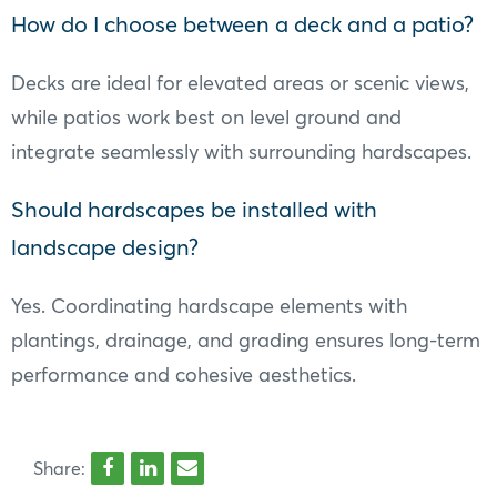
How do I choose between a deck and a patio?
Decks are ideal for elevated areas or scenic views,
while patios work best on level ground and
integrate seamlessly with surrounding hardscapes.
Should hardscapes be installed with
landscape design?
Yes. Coordinating hardscape elements with
plantings, drainage, and grading ensures long-term
performance and cohesive aesthetics.
Share: