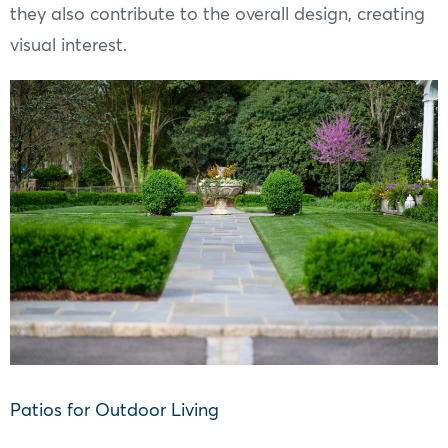
they also contribute to the overall design, creating
visual interest.
Patios for Outdoor Living