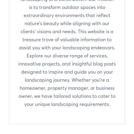
is to transform outdoor spaces into
extraordinary environments that reflect
nature's beauty while aligning with our
clients' visions and needs. This website is a
treasure trove of valuable information to
assist you with your landscaping endeavors.
Explore our diverse range of services,
innovative projects, and insightful blog posts
designed to inspire and guide you on your
landscaping journey. Whether you're a
homeowner, property manager, or business
owner, we have tailored solutions to cater to
your unique landscaping requirements.