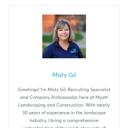
Misty Gil
Greetings! I'm Misty Gil, Recruiting Specialist
and Company Ambassador here at Myatt
Landscaping and Construction. With nearly
30 years of experience in the landscape
industry, I bring a comprehensive
understanding of the production side of