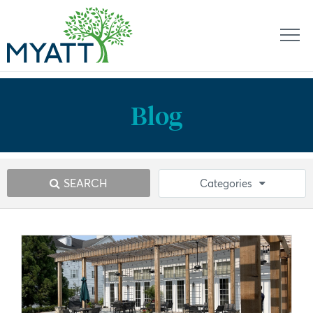
Blog
SEARCH
Categories