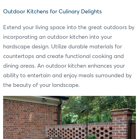
Outdoor Kitchens for Culinary Delights
Extend your living space into the great outdoors by
incorporating an outdoor kitchen into your
hardscape design. Utilize durable materials for
countertops and create functional cooking and
dining areas. An outdoor kitchen enhances your
ability to entertain and enjoy meals surrounded by
the beauty of your landscape.