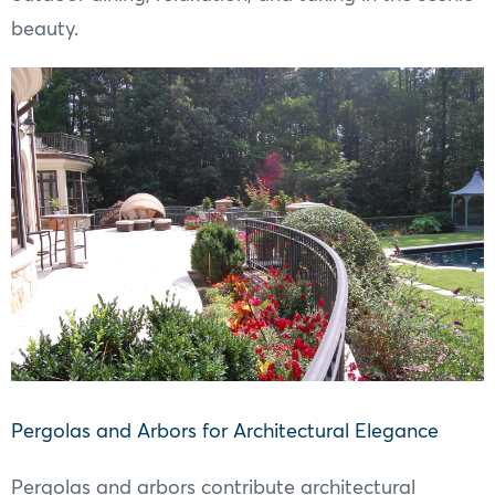
beauty.
Pergolas and Arbors for Architectural Elegance
Pergolas and arbors contribute architectural