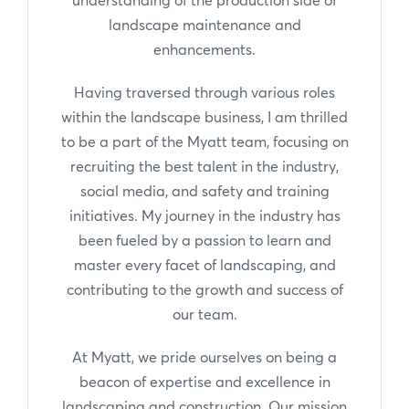
landscape maintenance and
enhancements.
Having traversed through various roles
within the landscape business, I am thrilled
to be a part of the Myatt team, focusing on
recruiting the best talent in the industry,
social media, and safety and training
initiatives. My journey in the industry has
been fueled by a passion to learn and
master every facet of landscaping, and
contributing to the growth and success of
our team.
At Myatt, we pride ourselves on being a
beacon of expertise and excellence in
landscaping and construction. Our mission