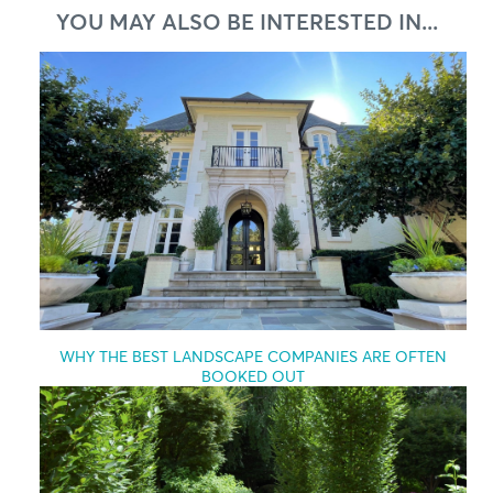
YOU MAY ALSO BE INTERESTED IN...
WHY THE BEST LANDSCAPE COMPANIES ARE OFTEN
BOOKED OUT