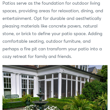
Patios serve as the foundation for outdoor living
spaces, providing areas for relaxation, dining, and
entertainment. Opt for durable and aesthetically
pleasing materials like concrete pavers, natural
stone, or brick to define your patio space. Adding
comfortable seating, outdoor furniture, and
perhaps a fire pit can transform your patio into a
cozy retreat for family and friends.