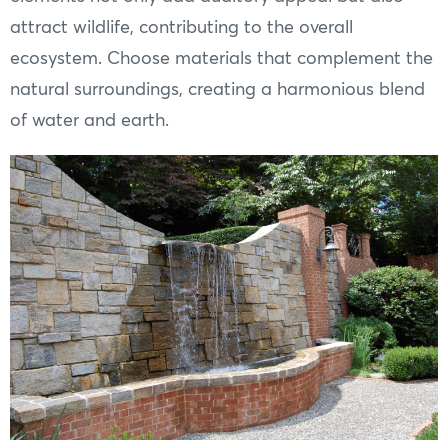
attract wildlife, contributing to the overall
ecosystem. Choose materials that complement the
natural surroundings, creating a harmonious blend
of water and earth.