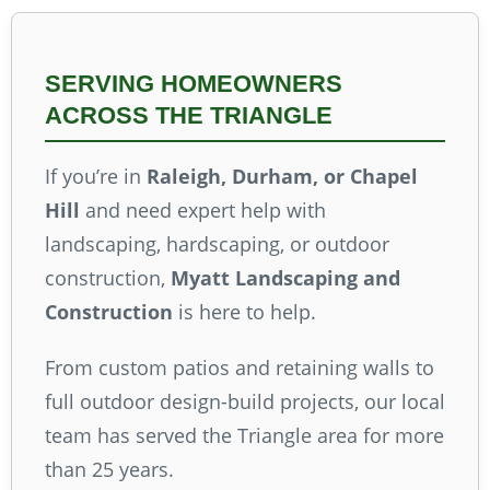
SERVING HOMEOWNERS
ACROSS THE TRIANGLE
If you’re in
Raleigh, Durham, or Chapel
Hill
and need expert help with
landscaping, hardscaping, or outdoor
construction,
Myatt Landscaping and
Construction
is here to help.
From custom patios and retaining walls to
full outdoor design-build projects, our local
team has served the Triangle area for more
than 25 years.