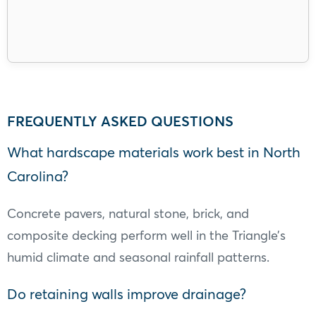
FREQUENTLY ASKED QUESTIONS
What hardscape materials work best in North
Carolina?
Concrete pavers, natural stone, brick, and
composite decking perform well in the Triangle’s
humid climate and seasonal rainfall patterns.
Do retaining walls improve drainage?