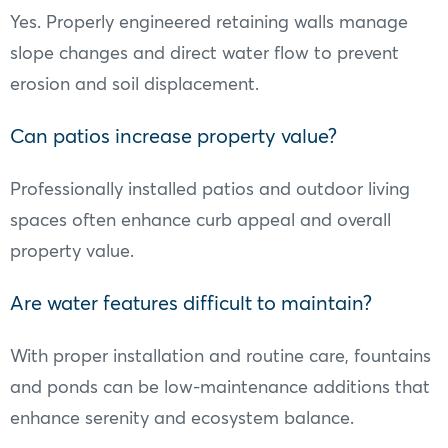
Yes. Properly engineered retaining walls manage
slope changes and direct water flow to prevent
erosion and soil displacement.
Can patios increase property value?
Professionally installed patios and outdoor living
spaces often enhance curb appeal and overall
property value.
Are water features difficult to maintain?
With proper installation and routine care, fountains
and ponds can be low-maintenance additions that
enhance serenity and ecosystem balance.