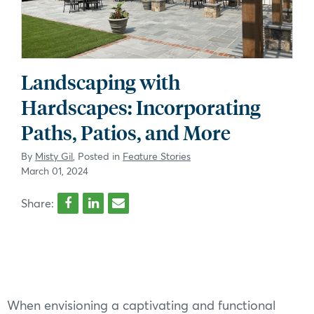
Landscaping with
Hardscapes: Incorporating
Paths, Patios, and More
By
Misty Gil
, Posted in
Feature Stories
March 01, 2024
Share:
When envisioning a captivating and functional