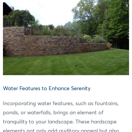
Water Features to Enhance Serenity
Incorporating water features, such as fountains,
ponds, or waterfalls, brings an element of
tranquility to your landscape. These hardscape
elements not only add auditory appeal but also