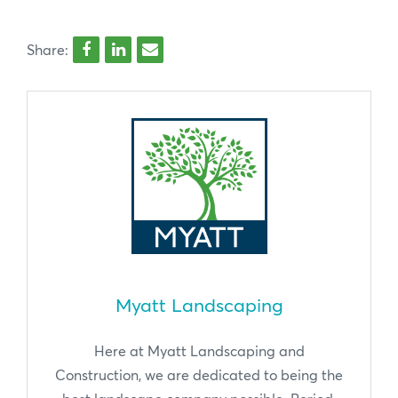
Share:
Myatt Landscaping
Here at Myatt Landscaping and
Construction, we are dedicated to being the