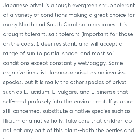
Japanese privet is a tough evergreen shrub tolerant
of a variety of conditions making a great choice for
many North and South Carolina landscapes. It is
drought tolerant, salt tolerant (important for those
on the coast!), deer resistant, and will accept a
range of sun to partial shade, and most soil
conditions except constantly wet/boggy. Some
organizations list Japanese privet as an invasive
species, but it is really the other species of privet
such as L. lucidum, L. vulgare, and L. sinense that
self-seed profusely into the environment. If you are
still concerned, substitute a native species such as
Illicium or a native holly. Take care that children do
not eat any part of this plant--both the berries and