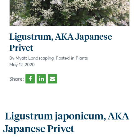
Ligustrum, AKA Japanese
Privet
By
Myatt Landscaping
, Posted in
Plants
May 12, 2020
Share:
Ligustrum japonicum, AKA
Japanese Privet