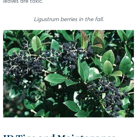
leaves are toxic.
Ligustrum berries in the fall.