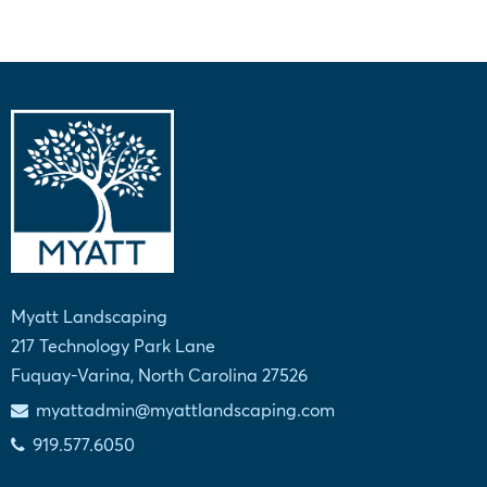
Myatt Landscaping
217 Technology Park Lane
Fuquay-Varina, North Carolina 27526
myattadmin@myattlandscaping.com
919.577.6050