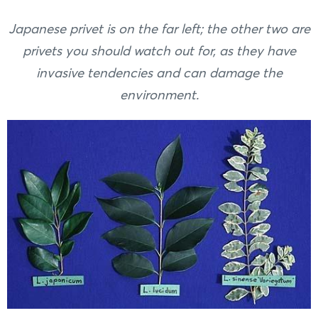
Japanese privet is on the far left; the other two are
privets you should watch out for, as they have
invasive tendencies and can damage the
environment.