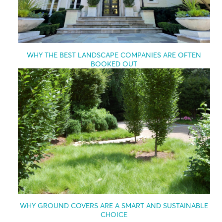
WHY THE BEST LANDSCAPE COMPANIES ARE OFTEN
BOOKED OUT
WHY GROUND COVERS ARE A SMART AND SUSTAINABLE
CHOICE