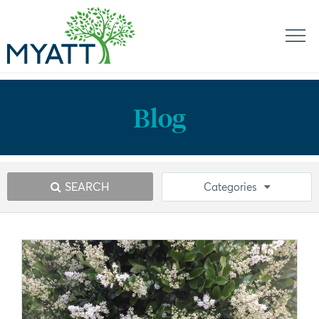
Blog
SEARCH
Categories