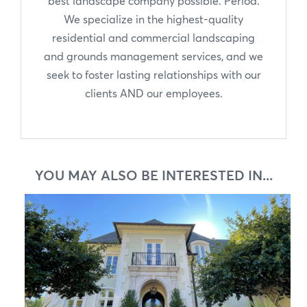
best landscape company possible. Period.
We specialize in the highest-quality
residential and commercial landscaping
and grounds management services, and we
seek to foster lasting relationships with our
clients AND our employees.
YOU MAY ALSO BE INTERESTED IN...