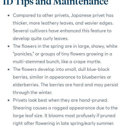
ID Tips and Maintenance
Compared to other privets, Japanese privet has
thicker, more leathery leaves, and wavier edges.
Several cultivars have enhanced this feature to
develop quite curly leaves.
The flowers in the spring are in large, showy, white
"panicles," or groups of tiny flowers growing in a
multi-stemmed bunch, like a crape myrtle.
The flowers develop into small, dull blue-black
berries, similar in appearance to blueberries or
elderberries. The berries are hard and may persist
through the winter.
Privets look best when they are hand-pruned.
Shearing causes a ragged appearance due to the
large leaf size. It blooms most profusely if pruned
right after flowering in late spring/early summer.