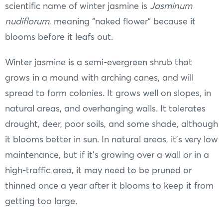
scientific name of winter jasmine is
Jasminum
nudiflorum
, meaning “naked flower” because it
blooms before it leafs out.
Winter jasmine is a semi-evergreen shrub that
grows in a mound with arching canes, and will
spread to form colonies. It grows well on slopes, in
natural areas, and overhanging walls. It tolerates
drought, deer, poor soils, and some shade, although
it blooms better in sun. In natural areas, it’s very low
maintenance, but if it’s growing over a wall or in a
high-traffic area, it may need to be pruned or
thinned once a year after it blooms to keep it from
getting too large.