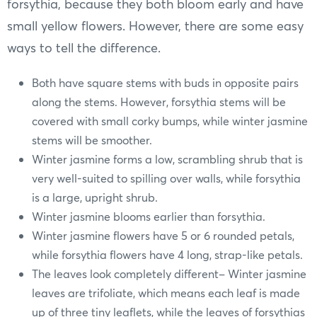
forsythia, because they both bloom early and have
small yellow flowers. However, there are some easy
ways to tell the difference.
Both have square stems with buds in opposite pairs
along the stems. However, forsythia stems will be
covered with small corky bumps, while winter jasmine
stems will be smoother.
Winter jasmine forms a low, scrambling shrub that is
very well-suited to spilling over walls, while forsythia
is a large, upright shrub.
Winter jasmine blooms earlier than forsythia.
Winter jasmine flowers have 5 or 6 rounded petals,
while forsythia flowers have 4 long, strap-like petals.
The leaves look completely different– Winter jasmine
leaves are trifoliate, which means each leaf is made
up of three tiny leaflets, while the leaves of forsythias