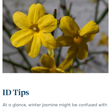
ID Tips
At a glance, winter jasmine might be confused with