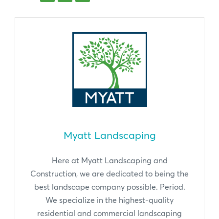
Myatt Landscaping
Here at Myatt Landscaping and
Construction, we are dedicated to being the
best landscape company possible. Period.
We specialize in the highest-quality
residential and commercial landscaping