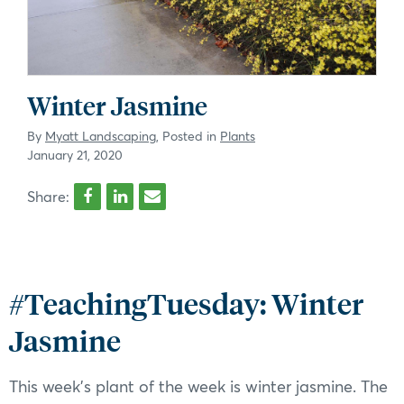
Winter Jasmine
By
Myatt Landscaping
, Posted in
Plants
January 21, 2020
Share:
#TeachingTuesday: Winter
Jasmine
This week’s plant of the week is winter jasmine. The