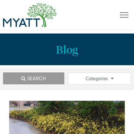
Blog
SEARCH
Categories