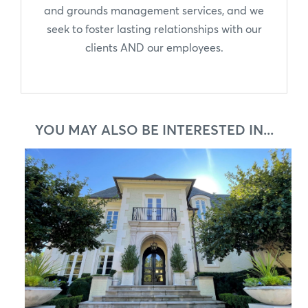
and grounds management services, and we
seek to foster lasting relationships with our
clients AND our employees.
YOU MAY ALSO BE INTERESTED IN...