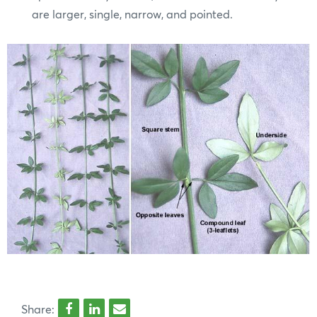
are larger, single, narrow, and pointed.
Share: