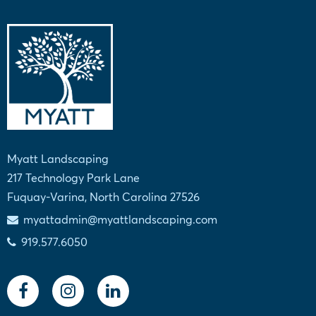
Myatt Landscaping
217 Technology Park Lane
Fuquay-Varina, North Carolina 27526
myattadmin@myattlandscaping.com
919.577.6050