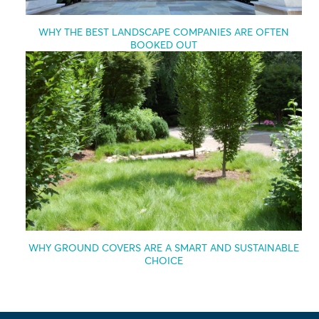
WHY THE BEST LANDSCAPE COMPANIES ARE OFTEN
BOOKED OUT
WHY GROUND COVERS ARE A SMART AND SUSTAINABLE
CHOICE