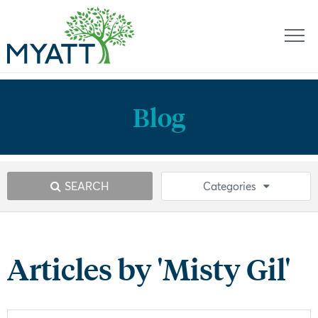
Blog
SEARCH
Categories
Articles by 'Misty Gil'