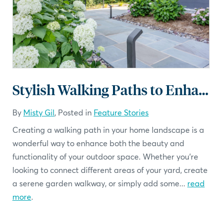
Stylish Walking Paths to Enhance Your Home Landscape
By
Misty Gil
, Posted in
Feature Stories
Creating a walking path in your home landscape is a
wonderful way to enhance both the beauty and
functionality of your outdoor space. Whether you're
looking to connect different areas of your yard, create
a serene garden walkway, or simply add some...
read
more
.