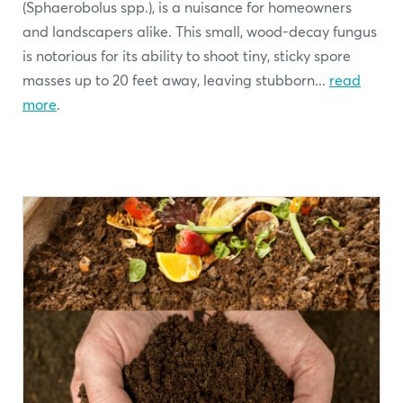
(Sphaerobolus spp.), is a nuisance for homeowners
and landscapers alike. This small, wood-decay fungus
is notorious for its ability to shoot tiny, sticky spore
masses up to 20 feet away, leaving stubborn...
read
more
.