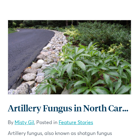
Artillery Fungus in North Carolina
By
Misty Gil
, Posted in
Feature Stories
Artillery fungus, also known as shotgun fungus