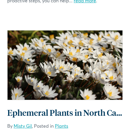
proactive steps, you can help...
read more
.
Ephemeral Plants in North Carolina
By
Misty Gil
, Posted in
Plants