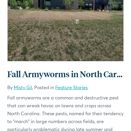
Fall Armyworms in North Carolina: What You Need to Know
By
Misty Gil
, Posted in
Feature Stories
Fall armyworms are a common and destructive pest
that can wreak havoc on lawns and crops across
North Carolina. These pests, named for their tendency
to "march" in large numbers across fields, are
particularly problematic during late summer and