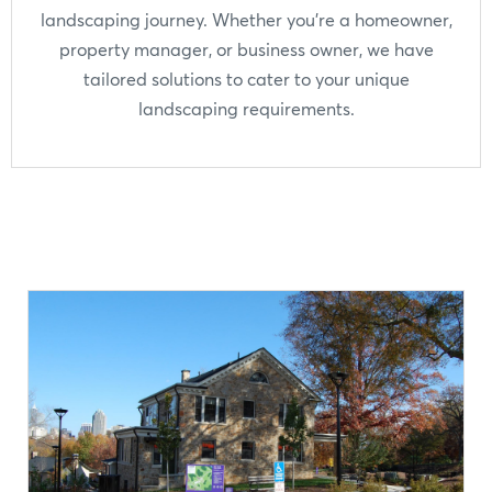
landscaping journey. Whether you're a homeowner,
property manager, or business owner, we have
tailored solutions to cater to your unique
landscaping requirements.