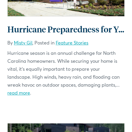
Hurricane Preparedness for Your Landscape: A Checklist
By
Misty Gil
, Posted in
Feature Stories
Hurricane season is an annual challenge for North
Carolina homeowners. While securing your home is
vital, it’s equally important to prepare your
landscape. High winds, heavy rain, and flooding can
wreak havoc on outdoor spaces, damaging plants,...
read more
.