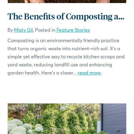
The Benefits of Composting and How to Get Started
By
Misty Gil
, Posted in
Feature Stories
Composting is an environmentally friendly practice
that turns organic waste into nutrient-rich soil. It's a
simple yet effective way to recycle kitchen scraps and
yard waste, reducing landfill use and enhancing
garden health. Here’s a closer...
read more
.