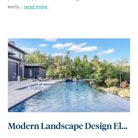
early...
read more
.
Modern Landscape Design Elements: Clean Lines, Thoughtful Spaces