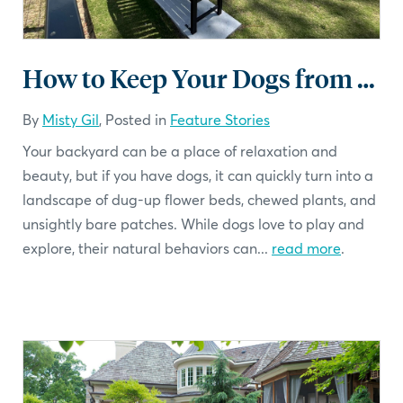
How to Keep Your Dogs from Damaging Your Backyard
By
Misty Gil
, Posted in
Feature Stories
Your backyard can be a place of relaxation and
beauty, but if you have dogs, it can quickly turn into a
landscape of dug-up flower beds, chewed plants, and
unsightly bare patches. While dogs love to play and
explore, their natural behaviors can...
read more
.