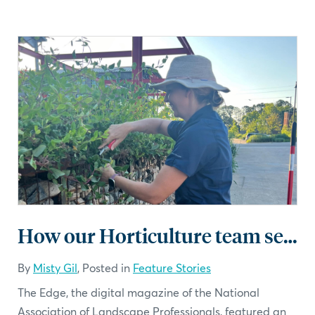
How our Horticulture team sets us apart
By
Misty Gil
, Posted in
Feature Stories
The Edge, the digital magazine of the National
Association of Landscape Professionals, featured an