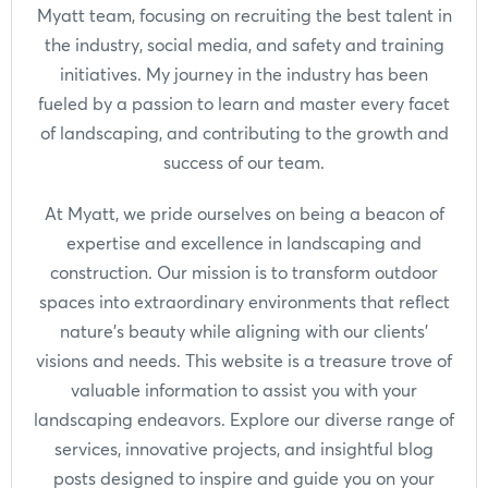
Myatt team, focusing on recruiting the best talent in
the industry, social media, and safety and training
initiatives. My journey in the industry has been
fueled by a passion to learn and master every facet
of landscaping, and contributing to the growth and
success of our team.
At Myatt, we pride ourselves on being a beacon of
expertise and excellence in landscaping and
construction. Our mission is to transform outdoor
spaces into extraordinary environments that reflect
nature's beauty while aligning with our clients'
visions and needs. This website is a treasure trove of
valuable information to assist you with your
landscaping endeavors. Explore our diverse range of
services, innovative projects, and insightful blog
posts designed to inspire and guide you on your