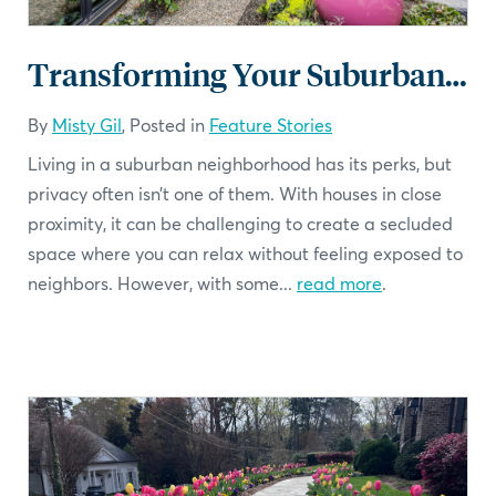
Transforming Your Suburban Backyard into a Private Oasis
By
Misty Gil
, Posted in
Feature Stories
Living in a suburban neighborhood has its perks, but
privacy often isn’t one of them. With houses in close
proximity, it can be challenging to create a secluded
space where you can relax without feeling exposed to
neighbors. However, with some...
read more
.