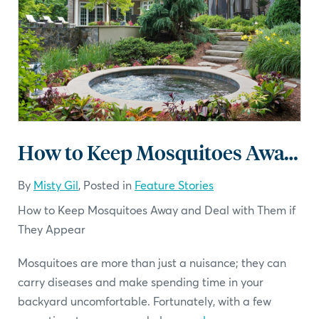
How to Keep Mosquitoes Away and Deal with Them if They Appear
By
Misty Gil
, Posted in
Feature Stories
How to Keep Mosquitoes Away and Deal with Them if
They Appear
Mosquitoes are more than just a nuisance; they can
carry diseases and make spending time in your
backyard uncomfortable. Fortunately, with a few