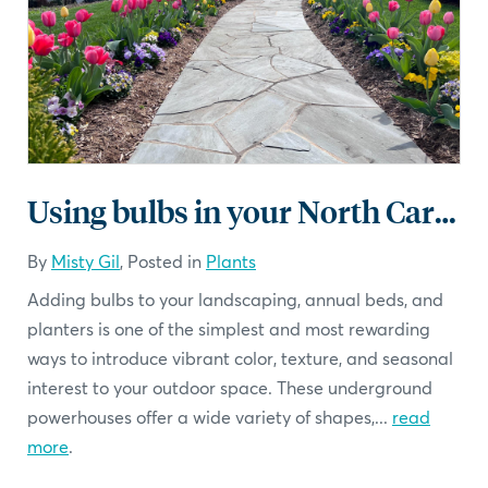
Using bulbs in your North Carolina Landscape
By
Misty Gil
, Posted in
Plants
Adding bulbs to your landscaping, annual beds, and
planters is one of the simplest and most rewarding
ways to introduce vibrant color, texture, and seasonal
interest to your outdoor space. These underground
powerhouses offer a wide variety of shapes,...
read
more
.