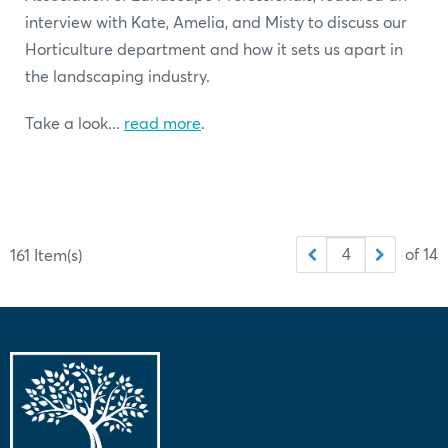
interview with Kate, Amelia, and Misty to discuss our
Horticulture department and how it sets us apart in
the landscaping industry.
Take a look...
read more
.
of 14
161 Item(s)