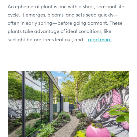
An ephemeral plant is one with a short, seasonal life
cycle. It emerges, blooms, and sets seed quickly—
often in early spring—before going dormant. These
plants take advantage of ideal conditions, like
sunlight before trees leaf out, and...
read more
.