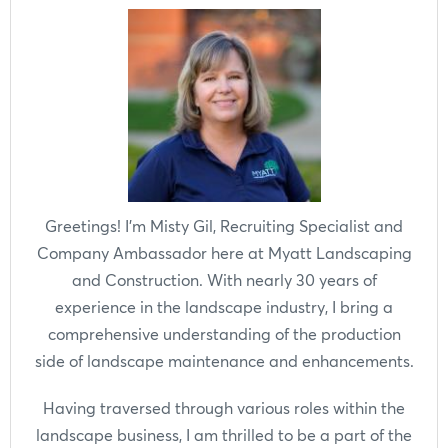
Greetings! I'm Misty Gil, Recruiting Specialist and
Company Ambassador here at Myatt Landscaping
and Construction. With nearly 30 years of
experience in the landscape industry, I bring a
comprehensive understanding of the production
side of landscape maintenance and enhancements.
Having traversed through various roles within the
landscape business, I am thrilled to be a part of the