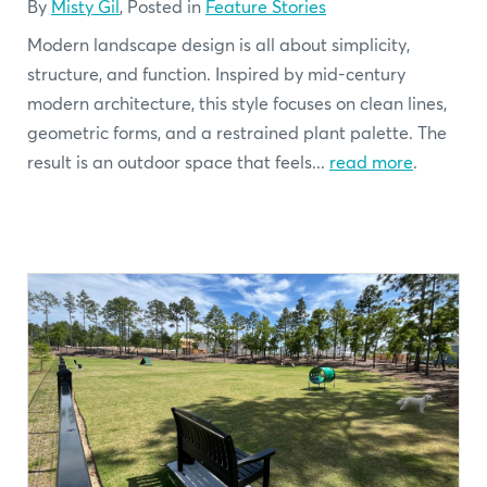
By
Misty Gil
, Posted in
Feature Stories
Modern landscape design is all about simplicity,
structure, and function. Inspired by mid-century
modern architecture, this style focuses on clean lines,
geometric forms, and a restrained plant palette. The
result is an outdoor space that feels...
read more
.