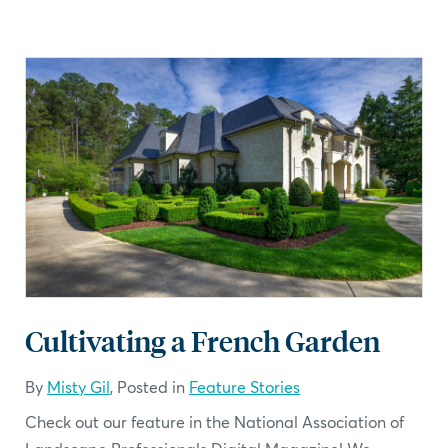
Cultivating a French Garden
By
Misty Gil
, Posted in
Feature Stories
Check out our feature in the National Association of