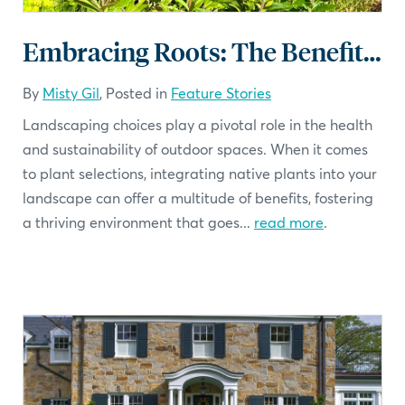
Embracing Roots: The Benefits of Native Plants in Your Landscape
By
Misty Gil
, Posted in
Feature Stories
Landscaping choices play a pivotal role in the health
and sustainability of outdoor spaces. When it comes
to plant selections, integrating native plants into your
landscape can offer a multitude of benefits, fostering
a thriving environment that goes...
read more
.