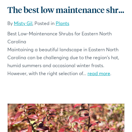
The best low maintenance shrubs for North Carolina
By
Misty Gil
, Posted in
Plants
Best Low-Maintenance Shrubs for Eastern North
Carolina
Maintaining a beautiful landscape in Eastern North
Carolina can be challenging due to the region's hot,
humid summers and occasional winter frosts.
However, with the right selection of...
read more
.