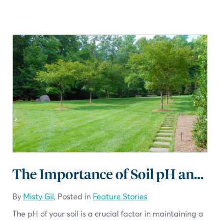
The Importance of Soil pH and Lime for Your Lawn in Central North Carolina
By
Misty Gil
, Posted in
Feature Stories
The pH of your soil is a crucial factor in maintaining a