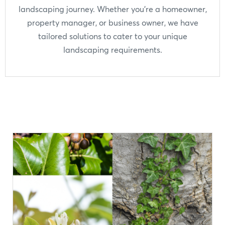
landscaping journey. Whether you're a homeowner,
property manager, or business owner, we have
tailored solutions to cater to your unique
landscaping requirements.