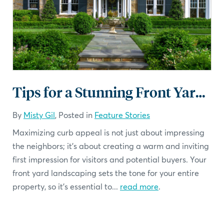
Tips for a Stunning Front Yard Landscaping
By
Misty Gil
, Posted in
Feature Stories
Maximizing curb appeal is not just about impressing
the neighbors; it's about creating a warm and inviting
first impression for visitors and potential buyers. Your
front yard landscaping sets the tone for your entire
property, so it's essential to...
read more
.