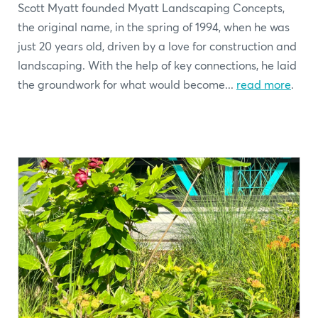
Scott Myatt founded Myatt Landscaping Concepts,
the original name, in the spring of 1994, when he was
just 20 years old, driven by a love for construction and
landscaping. With the help of key connections, he laid
the groundwork for what would become...
read more
.