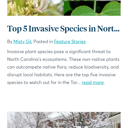
Top 5 Invasive Species in North Carolina
By
Misty Gil
, Posted in
Feature Stories
Invasive plant species pose a significant threat to
North Carolina's ecosystems. These non-native plants
can outcompete native flora, reduce biodiversity, and
disrupt local habitats. Here are the top five invasive
species to watch out for in the Tar...
read more
.