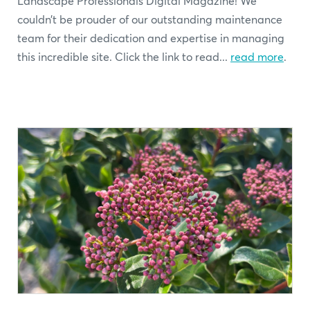
Landscape Professionals Digital Magazine! We
couldn’t be prouder of our outstanding maintenance
team for their dedication and expertise in managing
this incredible site. Click the link to read...
read more
.