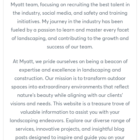
Myatt team, focusing on recruiting the best talent in
the industry, social media, and safety and training
initiatives. My journey in the industry has been
fueled by a passion to learn and master every facet
of landscaping, and contributing to the growth and
success of our team.
At Myatt, we pride ourselves on being a beacon of
expertise and excellence in landscaping and
construction. Our mission is to transform outdoor
spaces into extraordinary environments that reflect
nature's beauty while aligning with our clients'
visions and needs. This website is a treasure trove of
valuable information to assist you with your
landscaping endeavors. Explore our diverse range of
services, innovative projects, and insightful blog
posts designed to inspire and guide you on your