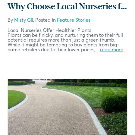
Why Choose Local Nurseries for Your Plants
By
Misty Gil
, Posted in
Feature Stories
Local Nurseries Offer Healthier Plants
Plants can be finicky, and nurturing them to their full
potential requires more than just a green thumb.
While it might be tempting to buy plants from big-
name retailers due to their lower prices,...
read more
.