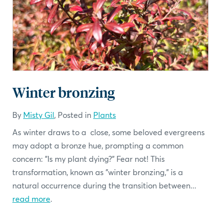
Winter bronzing
By
Misty Gil
, Posted in
Plants
As winter draws to a close, some beloved evergreens
may adopt a bronze hue, prompting a common
concern: "Is my plant dying?" Fear not! This
transformation, known as "winter bronzing," is a
natural occurrence during the transition between...
read more
.