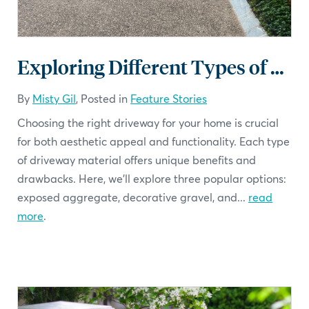
Exploring Different Types of Driveways
By
Misty Gil
, Posted in
Feature Stories
Choosing the right driveway for your home is crucial
for both aesthetic appeal and functionality. Each type
of driveway material offers unique benefits and
drawbacks. Here, we'll explore three popular options:
exposed aggregate, decorative gravel, and...
read
more
.