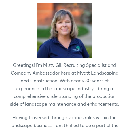
Greetings! I'm Misty Gil, Recruiting Specialist and
Company Ambassador here at Myatt Landscaping
and Construction. With nearly 30 years of
experience in the landscape industry, I bring a
comprehensive understanding of the production
side of landscape maintenance and enhancements.
Having traversed through various roles within the
landscape business, I am thrilled to be a part of the