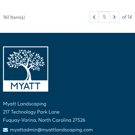
of 14
161 Item(s)
Myatt Landscaping
217 Technology Park Lane
Fuquay-Varina, North Carolina 27526
myattadmin@myattlandscaping.com