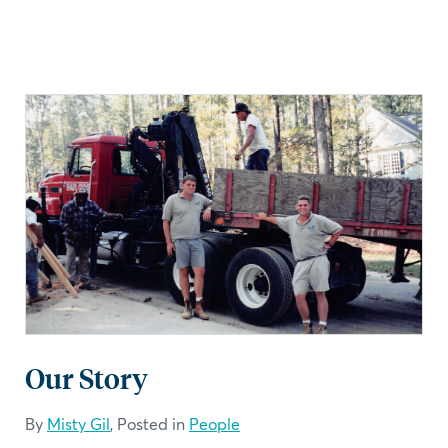
Our Story
By
Misty Gil
, Posted in
People