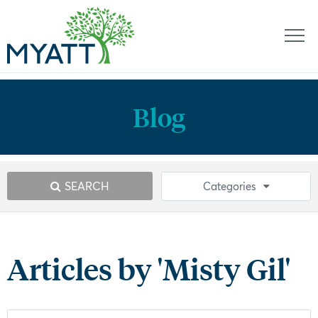
Blog
SEARCH
Categories
Articles by 'Misty Gil'