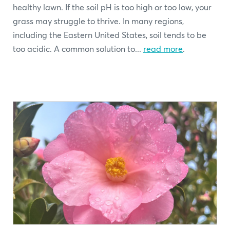
healthy lawn. If the soil pH is too high or too low, your
grass may struggle to thrive. In many regions,
including the Eastern United States, soil tends to be
too acidic. A common solution to...
read more
.