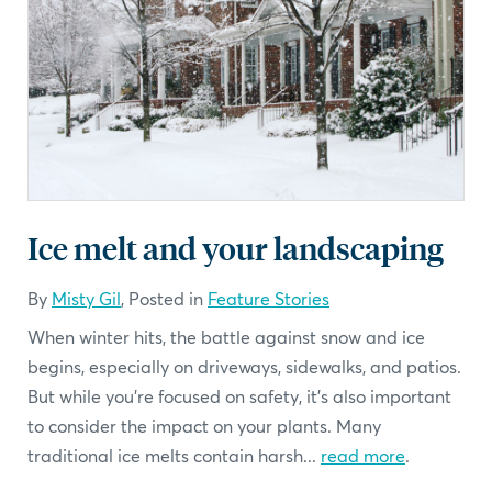
Ice melt and your landscaping
By
Misty Gil
, Posted in
Feature Stories
When winter hits, the battle against snow and ice
begins, especially on driveways, sidewalks, and patios.
But while you're focused on safety, it’s also important
to consider the impact on your plants. Many
traditional ice melts contain harsh...
read more
.