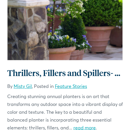
Thrillers, Fillers and Spillers- Planters that Impress
By
Misty Gil
, Posted in
Feature Stories
Creating stunning annual planters is an art that
transforms any outdoor space into a vibrant display of
color and texture. The key to a beautiful and
balanced planter is incorporating three essential
elements: thrillers, fillers, and...
read more
.