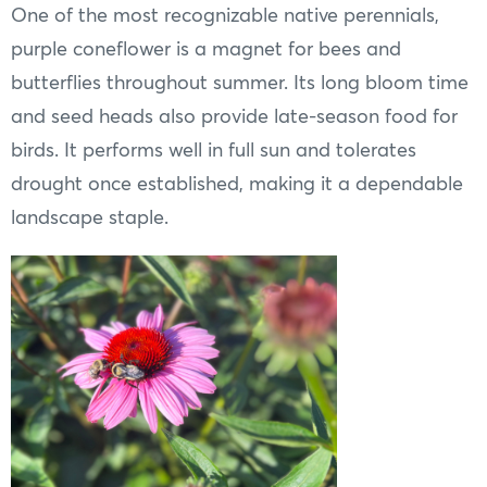
One of the most recognizable native perennials,
purple coneflower is a magnet for bees and
butterflies throughout summer. Its long bloom time
and seed heads also provide late-season food for
birds. It performs well in full sun and tolerates
drought once established, making it a dependable
landscape staple.