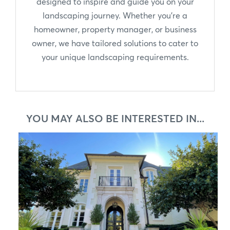
designed to inspire and guide you on your
landscaping journey. Whether you're a
homeowner, property manager, or business
owner, we have tailored solutions to cater to
your unique landscaping requirements.
YOU MAY ALSO BE INTERESTED IN...