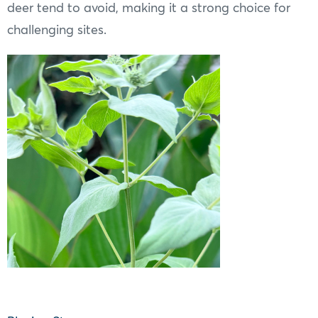
deer tend to avoid, making it a strong choice for
challenging sites.