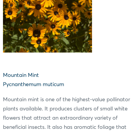
Mountain Mint
Pycnanthemum muticum
Mountain mint is one of the highest-value pollinator
plants available. It produces clusters of small white
flowers that attract an extraordinary variety of
beneficial insects. It also has aromatic foliage that