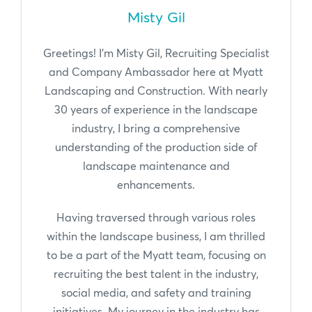
Misty Gil
Greetings! I'm Misty Gil, Recruiting Specialist
and Company Ambassador here at Myatt
Landscaping and Construction. With nearly
30 years of experience in the landscape
industry, I bring a comprehensive
understanding of the production side of
landscape maintenance and
enhancements.
Having traversed through various roles
within the landscape business, I am thrilled
to be a part of the Myatt team, focusing on
recruiting the best talent in the industry,
social media, and safety and training
initiatives. My journey in the industry has