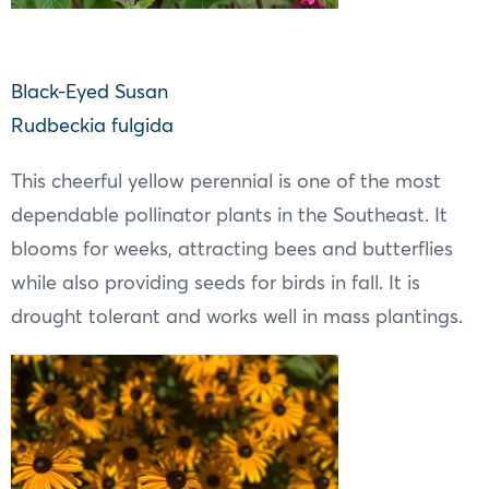
Black-Eyed Susan
Rudbeckia fulgida
This cheerful yellow perennial is one of the most
dependable pollinator plants in the Southeast. It
blooms for weeks, attracting bees and butterflies
while also providing seeds for birds in fall. It is
drought tolerant and works well in mass plantings.