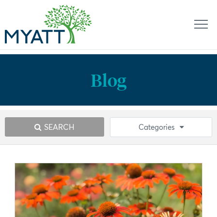
Blog
SEARCH
Categories