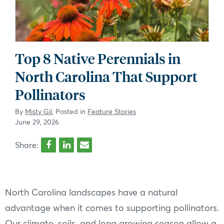
Top 8 Native Perennials in
North Carolina That Support
Pollinators
By
Misty Gil
, Posted in
Feature Stories
June 29, 2026
Share:
North Carolina landscapes have a natural
advantage when it comes to supporting pollinators.
Our climate, soils, and long growing season allow a