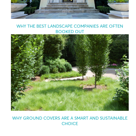
WHY THE BEST LANDSCAPE COMPANIES ARE OFTEN
BOOKED OUT
WHY GROUND COVERS ARE A SMART AND SUSTAINABLE
CHOICE