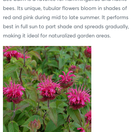
bees. Its unique, tubular flowers bloom in shades of
red and pink during mid to late summer. It performs
best in full sun to part shade and spreads gradually,
making it ideal for naturalized garden areas.