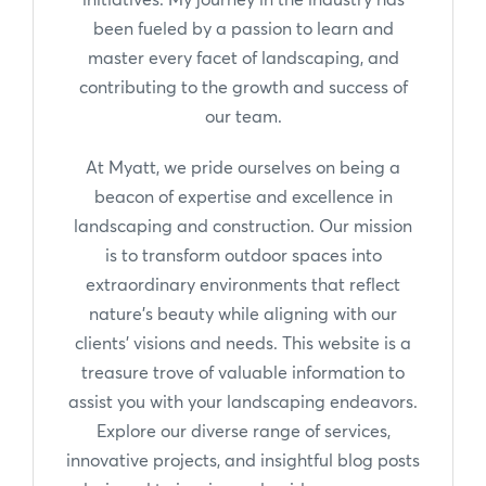
been fueled by a passion to learn and
master every facet of landscaping, and
contributing to the growth and success of
our team.
At Myatt, we pride ourselves on being a
beacon of expertise and excellence in
landscaping and construction. Our mission
is to transform outdoor spaces into
extraordinary environments that reflect
nature's beauty while aligning with our
clients' visions and needs. This website is a
treasure trove of valuable information to
assist you with your landscaping endeavors.
Explore our diverse range of services,
innovative projects, and insightful blog posts