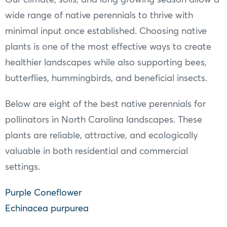
wide range of native perennials to thrive with
minimal input once established. Choosing native
plants is one of the most effective ways to create
healthier landscapes while also supporting bees,
butterflies, hummingbirds, and beneficial insects.
Below are eight of the best native perennials for
pollinators in North Carolina landscapes. These
plants are reliable, attractive, and ecologically
valuable in both residential and commercial
settings.
Purple Coneflower
Echinacea purpurea