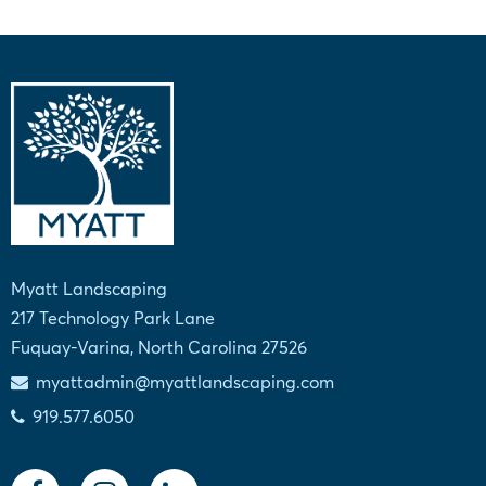
Myatt Landscaping
217 Technology Park Lane
Fuquay-Varina, North Carolina 27526
myattadmin@myattlandscaping.com
919.577.6050