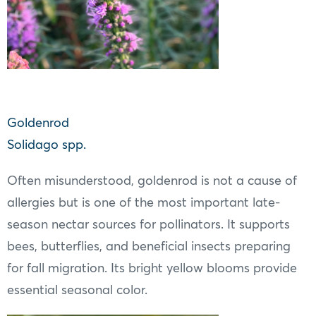
Goldenrod
Solidago spp.
Often misunderstood, goldenrod is not a cause of
allergies but is one of the most important late-
season nectar sources for pollinators. It supports
bees, butterflies, and beneficial insects preparing
for fall migration. Its bright yellow blooms provide
essential seasonal color.