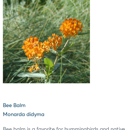
Bee Balm
Monarda didyma
Bee balm is a favorite for hummingbirds and native