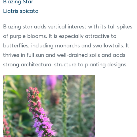
Blazing Star
Liatris spicata
Blazing star adds vertical interest with its tall spikes
of purple blooms. It is especially attractive to
butterflies, including monarchs and swallowtails. It
thrives in full sun and well-drained soils and adds
strong architectural structure to planting designs.