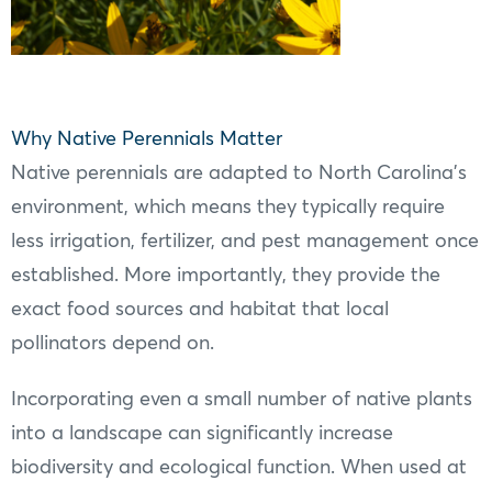
Why Native Perennials Matter
Native perennials are adapted to North Carolina’s
environment, which means they typically require
less irrigation, fertilizer, and pest management once
established. More importantly, they provide the
exact food sources and habitat that local
pollinators depend on.
Incorporating even a small number of native plants
into a landscape can significantly increase
biodiversity and ecological function. When used at