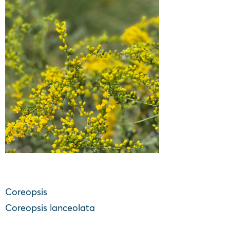
Coreopsis
Coreopsis lanceolata