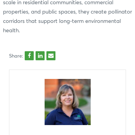
scale in residential communities, commercial
properties, and public spaces, they create pollinator
corridors that support long-term environmental
health.
Share: