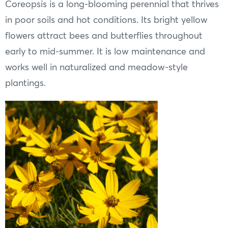
Coreopsis is a long-blooming perennial that thrives
in poor soils and hot conditions. Its bright yellow
flowers attract bees and butterflies throughout
early to mid-summer. It is low maintenance and
works well in naturalized and meadow-style
plantings.