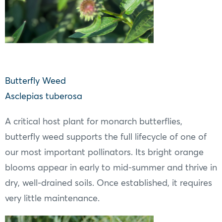
Butterfly Weed
Asclepias tuberosa
A critical host plant for monarch butterflies,
butterfly weed supports the full lifecycle of one of
our most important pollinators. Its bright orange
blooms appear in early to mid-summer and thrive in
dry, well-drained soils. Once established, it requires
very little maintenance.