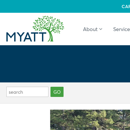
CA
About
Service