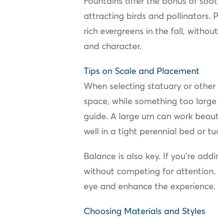
Fountains offer the bonus of soo
attracting birds and pollinators.
rich evergreens in the fall, with
and character.
Tips on Scale and Placement
When selecting statuary or other d
space, while something too large
guide. A large urn can work beauti
well in a tight perennial bed or t
Balance is also key. If you're add
without competing for attention. 
eye and enhance the experience.
Choosing Materials and Styles