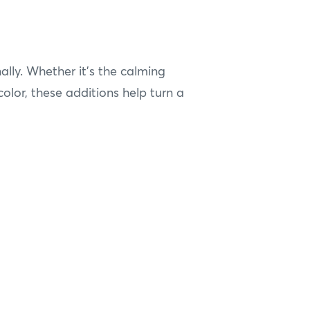
lly. Whether it’s the calming
color, these additions help turn a