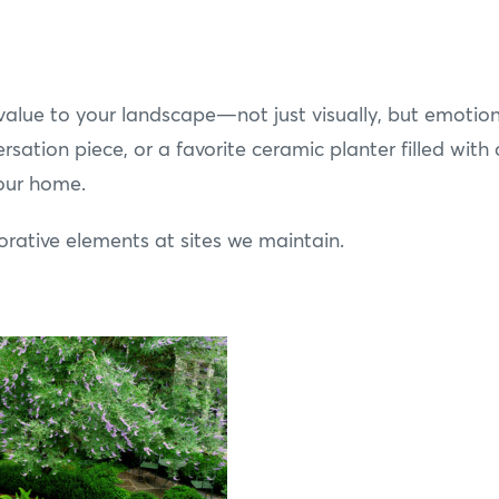
alue to your landscape—not just visually, but emotiona
rsation piece, or a favorite ceramic planter filled with 
your home.
ative elements at sites we maintain.