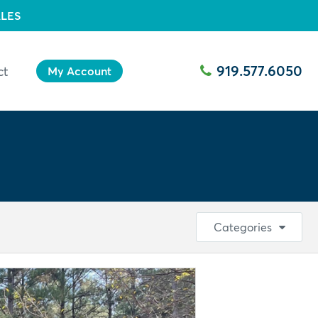
LES
919.577.6050
ct
My Account
Categories