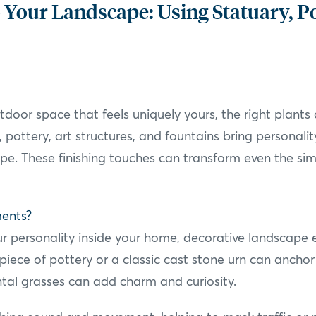
 Your Landscape: Using Statuary, P
oor space that feels uniquely yours, the right plants 
 pottery, art structures, and fountains bring personalit
pe. These finishing touches can transform even the simp
ments?
your personality inside your home, decorative landscape
 piece of pottery or a classic cast stone urn can ancho
al grasses can add charm and curiosity.