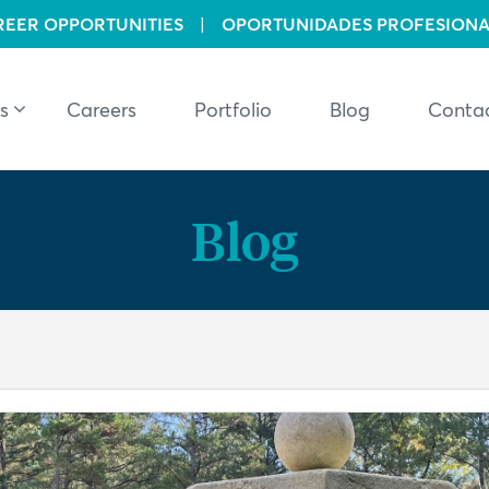
REER OPPORTUNITIES
|
OPORTUNIDADES PROFESIONA
s
Careers
Portfolio
Blog
Conta
Blog