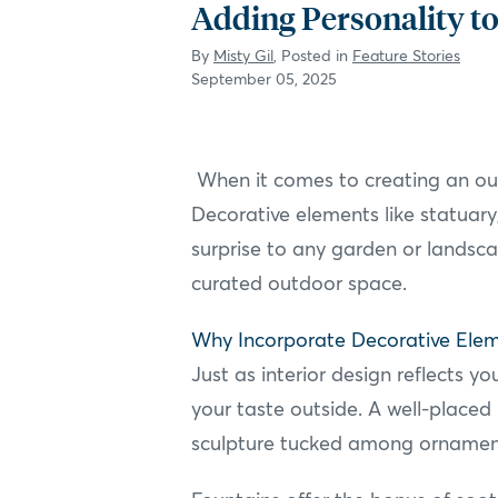
Adding Personality to
By
Misty Gil
, Posted in
Feature Stories
September 05, 2025
When it comes to creating an outd
Decorative elements like statuary,
surprise to any garden or landsca
curated outdoor space.
Why Incorporate Decorative Ele
Just as interior design reflects 
your taste outside. A well-placed
sculpture tucked among ornament