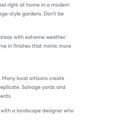
eel right at home in a modern
tage-style gardens. Don’t be
n areas with extreme weather.
ome in finishes that mimic more
s. Many local artisans create
 replicate. Salvage yards and
ents.
ng with a landscape designer who