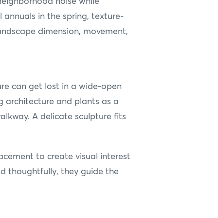
neighborhood noise while
annuals in the spring, texture-
r landscape dimension, movement,
ure can get lost in a wide-open
 architecture and plants as a
alkway. A delicate sculpture fits
lacement to create visual interest
d thoughtfully, they guide the