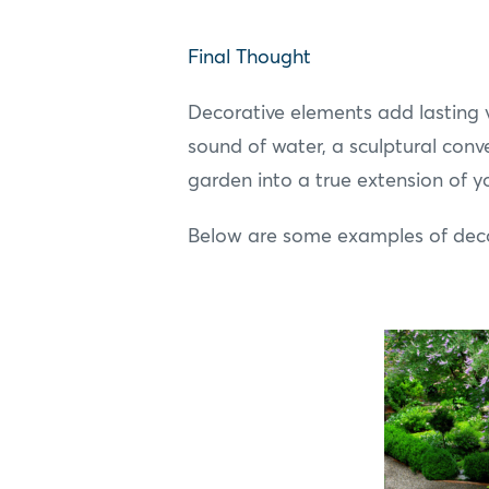
Final Thought
Decorative elements add lasting v
sound of water, a sculptural conve
garden into a true extension of 
Below are some examples of decor