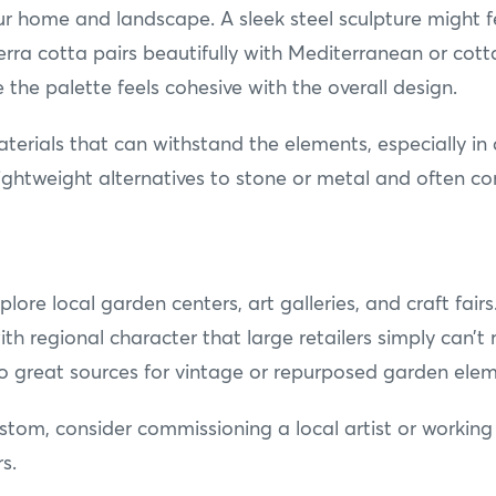
ur home and landscape. A sleek steel sculpture might f
erra cotta pairs beautifully with Mediterranean or cot
e the palette feels cohesive with the overall design.
aterials that can withstand the elements, especially i
lightweight alternatives to stone or metal and often c
plore local garden centers, art galleries, and craft fair
th regional character that large retailers simply can’t
lso great sources for vintage or repurposed garden elem
ustom, consider commissioning a local artist or worki
s.