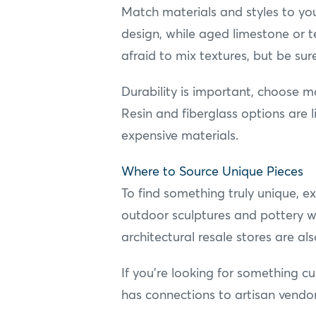
Match materials and styles to yo
design, while aged limestone or t
afraid to mix textures, but be sur
Durability is important, choose m
Resin and fiberglass options are 
expensive materials.
Where to Source Unique Pieces
To find something truly unique, ex
outdoor sculptures and pottery wi
architectural resale stores are a
If you're looking for something c
has connections to artisan vendor