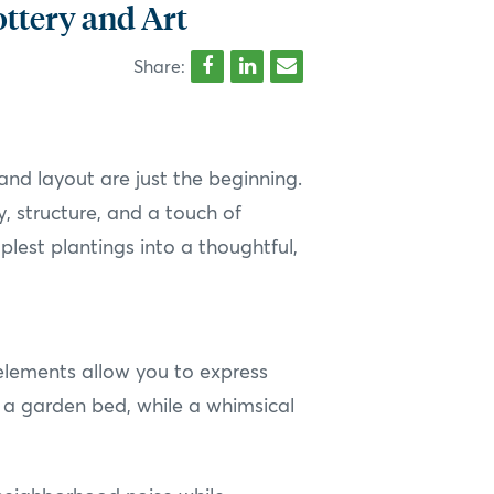
ottery and Art
Share:
and layout are just the beginning.
y, structure, and a touch of
lest plantings into a thoughtful,
 elements allow you to express
r a garden bed, while a whimsical