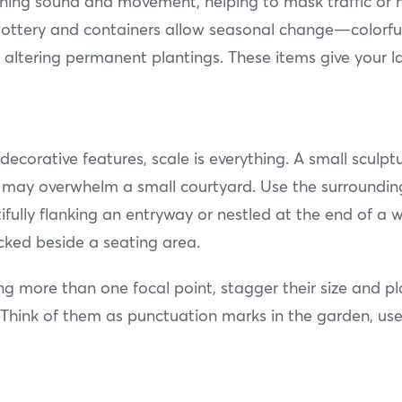
thing sound and movement, helping to mask traffic or 
 Pottery and containers allow seasonal change—colorful 
out altering permanent plantings. These items give you
ecorative features, scale is everything. A small sculpt
 may overwhelm a small courtyard. Use the surrounding
fully flanking an entryway or nestled at the end of a w
ucked beside a seating area.
ing more than one focal point, stagger their size and p
Think of them as punctuation marks in the garden, use