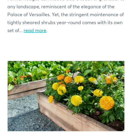
any landscape, reminiscent of the elegance of the
Palace of Versailles. Yet, the stringent maintenance of
tightly sheared shrubs year-round comes with its own
set of...
read more
.