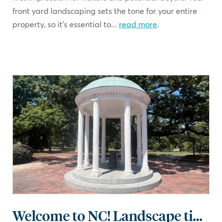
front yard landscaping sets the tone for your entire
property, so it's essential to...
read more
.
Welcome to NC! Landscape tips for the Tar Heel state