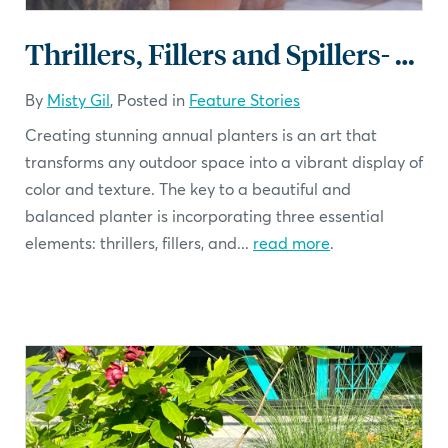
Thrillers, Fillers and Spillers- Planters that Impress
By
Misty Gil
, Posted in
Feature Stories
Creating stunning annual planters is an art that
transforms any outdoor space into a vibrant display of
color and texture. The key to a beautiful and
balanced planter is incorporating three essential
elements: thrillers, fillers, and...
read more
.