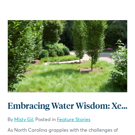
Embracing Water Wisdom: Xeriscaping Ideas for Water-Efficient Landscapes
By
Misty Gil
, Posted in
Feature Stories
As North Carolina grapples with the challenges of