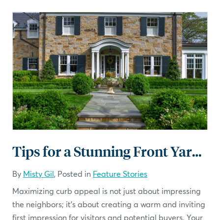
Tips for a Stunning Front Yard Landscaping
By
Misty Gil
, Posted in
Feature Stories
Maximizing curb appeal is not just about impressing
the neighbors; it's about creating a warm and inviting
first impression for visitors and potential buyers. Your