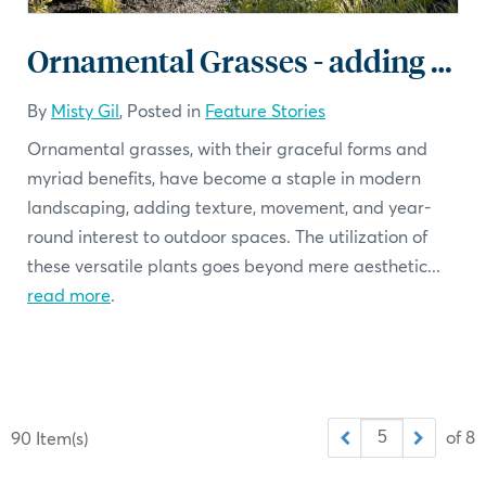
Ornamental Grasses - adding a soft touch
By
Misty Gil
, Posted in
Feature Stories
Ornamental grasses, with their graceful forms and
myriad benefits, have become a staple in modern
landscaping, adding texture, movement, and year-
round interest to outdoor spaces. The utilization of
these versatile plants goes beyond mere aesthetic...
read more
.
of 8
90 Item(s)