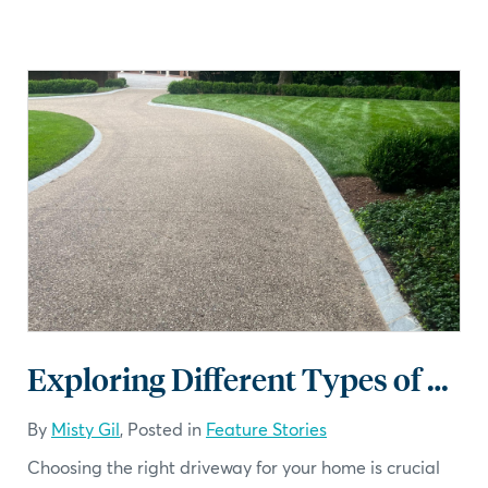
Exploring Different Types of Driveways
By
Misty Gil
, Posted in
Feature Stories
Choosing the right driveway for your home is crucial