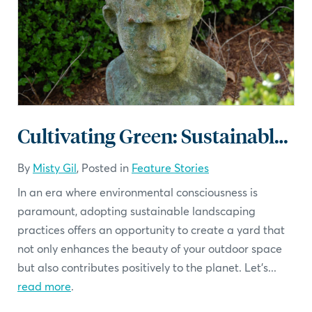
Cultivating Green: Sustainable Landscaping Practices
By
Misty Gil
, Posted in
Feature Stories
In an era where environmental consciousness is
paramount, adopting sustainable landscaping
practices offers an opportunity to create a yard that
not only enhances the beauty of your outdoor space
but also contributes positively to the planet. Let's...
read more
.