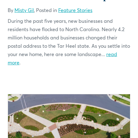
By
Misty Gil
, Posted in
Feature Stories
During the past five years, new businesses and
residents have flocked to North Carolina. Nearly 4.2
million households and businesses changed their
postal address to the Tar Heel state. As you settle into
your new home, here are some landscape...
read
more
.