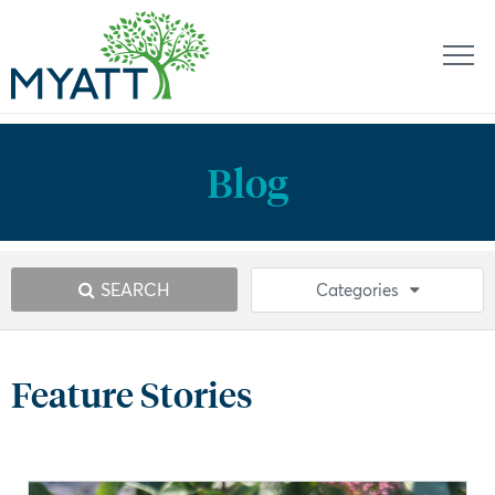
Blog
SEARCH
Categories
Feature Stories