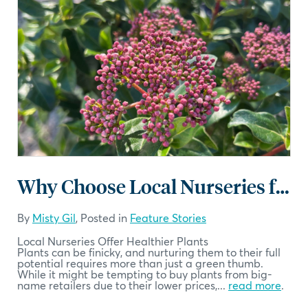
Why Choose Local Nurseries for Your Plants
By
Misty Gil
, Posted in
Feature Stories
Local Nurseries Offer Healthier Plants
Plants can be finicky, and nurturing them to their full
potential requires more than just a green thumb.
While it might be tempting to buy plants from big-
name retailers due to their lower prices,...
read more
.