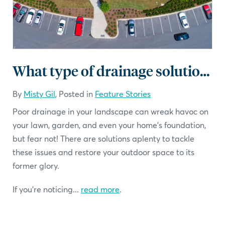
What type of drainage solution should I choose?
By
Misty Gil
, Posted in
Feature Stories
Poor drainage in your landscape can wreak havoc on
your lawn, garden, and even your home's foundation,
but fear not! There are solutions aplenty to tackle
these issues and restore your outdoor space to its
former glory.
If you're noticing...
read more
.