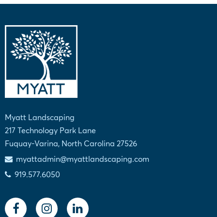
Myatt Landscaping
217 Technology Park Lane
Fuquay-Varina, North Carolina 27526
myattadmin@myattlandscaping.com
919.577.6050