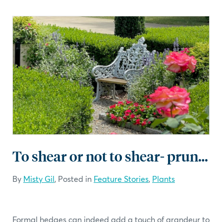
To shear or not to shear- pruning tips
By
Misty Gil
, Posted in
Feature Stories
,
Plants
Formal hedges can indeed add a touch of grandeur to