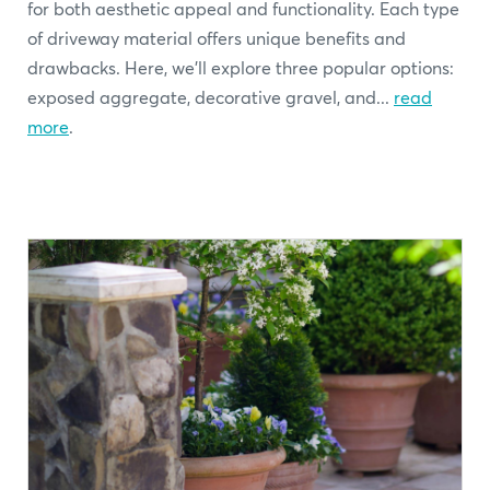
for both aesthetic appeal and functionality. Each type
of driveway material offers unique benefits and
drawbacks. Here, we'll explore three popular options:
exposed aggregate, decorative gravel, and...
read
more
.