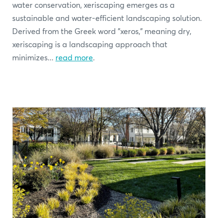
water conservation, xeriscaping emerges as a
sustainable and water-efficient landscaping solution.
Derived from the Greek word "xeros," meaning dry,
xeriscaping is a landscaping approach that
minimizes...
read more
.