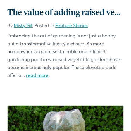
The value of adding raised vegetable beds to your landscape
By
Misty Gil
, Posted in
Feature Stories
Embracing the art of gardening is not just a hobby
but a transformative lifestyle choice. As more
homeowners explore sustainable and efficient
gardening practices, raised vegetable gardens have
become increasingly popular. These elevated beds
offer a...
read more
.