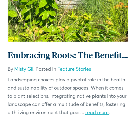
Embracing Roots: The Benefits of Native Plants in Your Landscape
By
Misty Gil
, Posted in
Feature Stories
Landscaping choices play a pivotal role in the health
and sustainability of outdoor spaces. When it comes
to plant selections, integrating native plants into your
landscape can offer a multitude of benefits, fostering
a thriving environment that goes...
read more
.