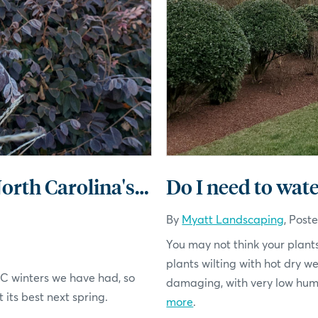
Winterizing Your Landscape for North Carolina's Climate
Do I need to wate
By
Myatt Landscaping
, Post
You may not think your plants
plants wilting with hot dry w
 NC winters we have had, so
damaging, with very low humid
 its best next spring.
more
.