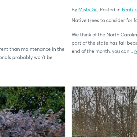
By
Misty Gil
, Posted in
Featur
Native trees to consider for fa
We think of the North Carolin
part of the state has fall be
rent than maintenance in the
end of the month, you can...
r
onals probably won’t be