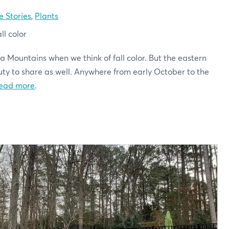
e Stories
,
Plants
ll color
a Mountains when we think of fall color. But the eastern
auty to share as well. Anywhere from early October to the
ead more
.