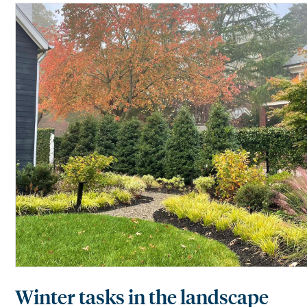
Winter tasks in the landscape