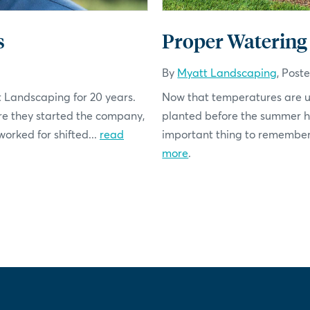
s
Proper Watering
By
Myatt Landscaping
, Post
t Landscaping for 20 years.
Now that temperatures are up
re they started the company,
planted before the summer hea
rked for shifted...
read
important thing to remember i
more
.