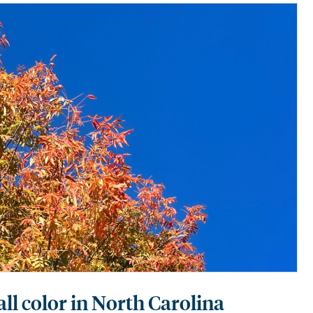
fall color in North Carolina