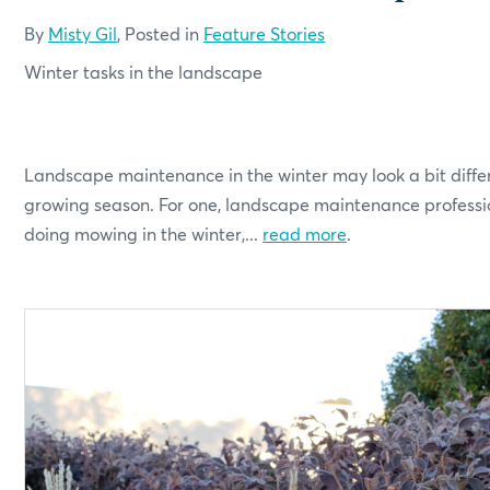
By
Misty Gil
, Posted in
Feature Stories
Winter tasks in the landscape
Landscape maintenance in the winter may look a bit diffe
growing season. For one, landscape maintenance professi
doing mowing in the winter,...
read more
.