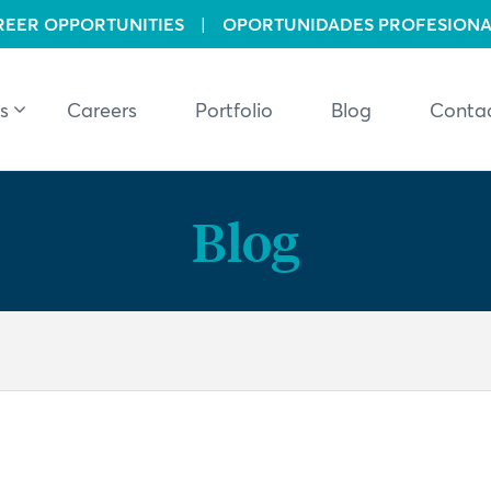
REER OPPORTUNITIES
|
OPORTUNIDADES PROFESIONA
s
Careers
Portfolio
Blog
Conta
Blog