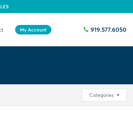
LES
919.577.6050
ct
My Account
Categories