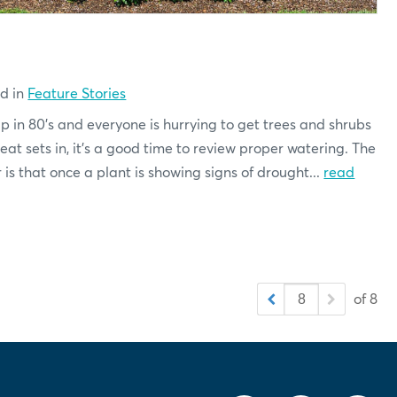
ed in
Feature Stories
 in 80's and everyone is hurrying to get trees and shrubs
t sets in, it's a good time to review proper watering. The
s that once a plant is showing signs of drought...
read
of 8