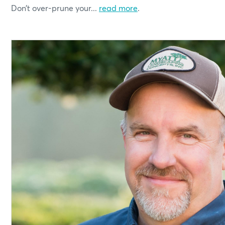
Don’t over-prune your...
read more
.