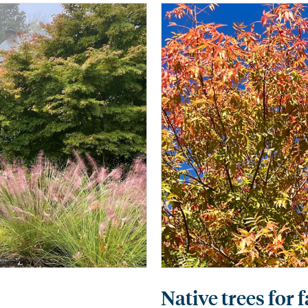
Native trees for 