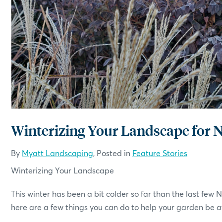
By
Myatt Landscaping
, Posted in
Feature Stories
Winterizing Your Landscape
This winter has been a bit colder so far than the last few
here are a few things you can do to help your garden be at