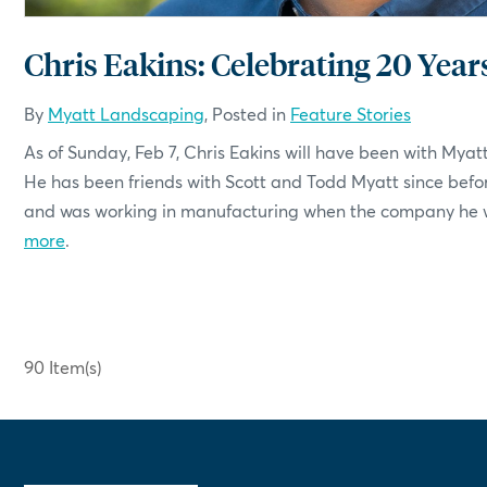
Chris Eakins: Celebrating 20 Year
By
Myatt Landscaping
, Posted in
Feature Stories
As of Sunday, Feb 7, Chris Eakins will have been with Myat
He has been friends with Scott and Todd Myatt since befo
and was working in manufacturing when the company he wo
more
.
90 Item(s)