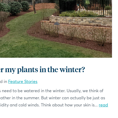
r my plants in the winter?
ed in
Feature Stories
 need to be watered in the winter. Usually, we think of
eather in the summer. But winter can actually be just as
ity and cold winds. Think about how your skin is...
read