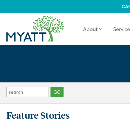
CA
About
Service
Feature Stories