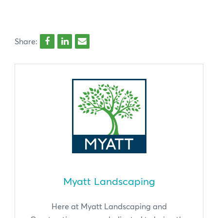
Share:
Myatt Landscaping
Here at Myatt Landscaping and