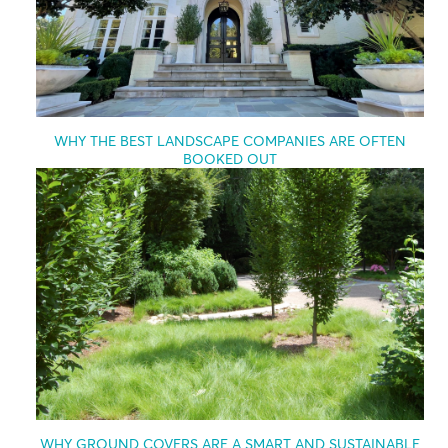
WHY THE BEST LANDSCAPE COMPANIES ARE OFTEN
BOOKED OUT
WHY GROUND COVERS ARE A SMART AND SUSTAINABLE