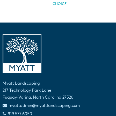
CHOICE
Myatt Landscaping
217 Technology Park Lane
Fuquay-Varina, North Carolina 27526
myattadmin@myattlandscaping.com
919.577.6050