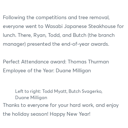
Following the competitions and tree removal,
everyone went to Wasabi Japanese Steakhouse for
lunch. There, Ryan, Todd, and Butch (the branch
manager) presented the end-of-year awards.
Perfect Attendance award: Thomas Thurman
Employee of the Year: Duane Milligan
Left to right: Todd Myatt, Butch Svagerko,
Duane Milligan
Thanks to everyone for your hard work, and enjoy
the holiday season! Happy New Year!