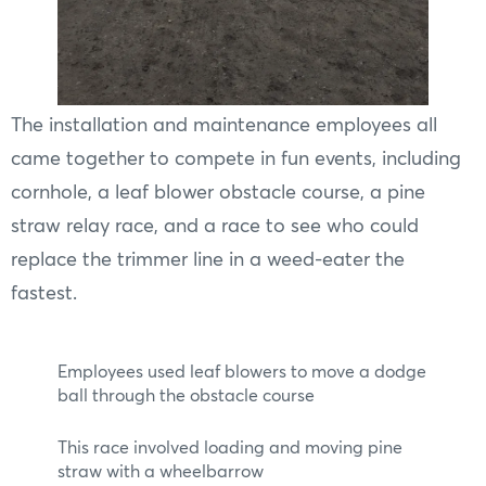
The installation and maintenance employees all
came together to compete in fun events, including
cornhole, a leaf blower obstacle course, a pine
straw relay race, and a race to see who could
replace the trimmer line in a weed-eater the
fastest.
Employees used leaf blowers to move a dodge
ball through the obstacle course
This race involved loading and moving pine
straw with a wheelbarrow