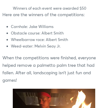
Winners of each event were awarded $50
Here are the winners of the competitions:
Cornhole: Jake Williams
Obstacle course: Albert Smith
Wheelbarrow race: Albert Smith
Weed-eater: Melvin Seay Jr.
When the competitions were finished, everyone
helped remove a palmetto palm tree that had
fallen. After all, landscaping isn’t just fun and
games!