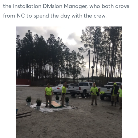
the Installation Division Manager, who both drove
from NC to spend the day with the crew.