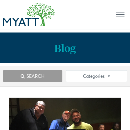
Blog
SEARCH
Categories