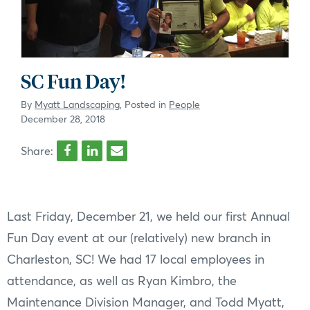
SC Fun Day!
By
Myatt Landscaping
, Posted in
People
December 28, 2018
Share:
Last Friday, December 21, we held our first Annual
Fun Day event at our (relatively) new branch in
Charleston, SC! We had 17 local employees in
attendance, as well as Ryan Kimbro, the
Maintenance Division Manager, and Todd Myatt,