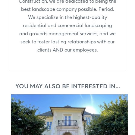
Construction, we are dedicated to being the
best landscape company possible. Period.
We specialize in the highest-quality
residential and commercial landscaping
and grounds management services, and we
seek to foster lasting relationships with our
clients AND our employees.
YOU MAY ALSO BE INTERESTED IN...