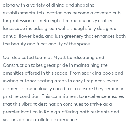
along with a variety of dining and shopping
establishments, this location has become a coveted hub
for professionals in Raleigh. The meticulously crafted
landscape includes green walls, thoughtfully designed
annual flower beds, and lush greenery that enhances both
the beauty and functionality of the space.
Our dedicated team at Myatt Landscaping and
Construction takes great pride in maintaining the
amenities offered in this space. From sparkling pools and
inviting outdoor seating areas to cozy fireplaces, every
element is meticulously cared for to ensure they remain in
pristine condition. This commitment to excellence ensures
that this vibrant destination continues to thrive as a
premier location in Raleigh, offering both residents and
visitors an unparalleled experience.