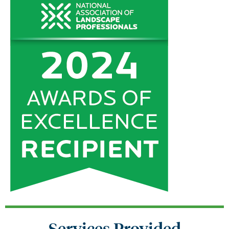
Services Provided