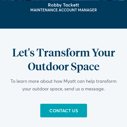
Robby Tackett
MAINTENANCE ACCOUNT MANAGER
Let's Transform Your
Outdoor Space
To learn more about how Myatt can help transform
your outdoor space, send us a message.
CONTACT US