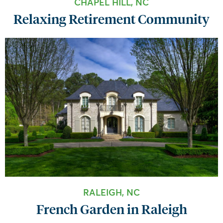
CHAPEL HILL, NC
Relaxing Retirement Community
RALEIGH, NC
French Garden in Raleigh