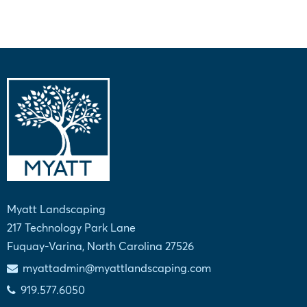
Myatt Landscaping
217 Technology Park Lane
Fuquay-Varina, North Carolina 27526
myattadmin@myattlandscaping.com
919.577.6050