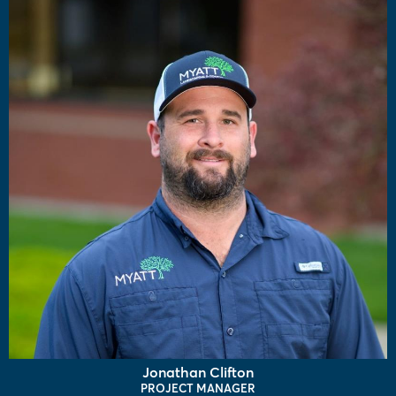
Jonathan Clifton
PROJECT MANAGER