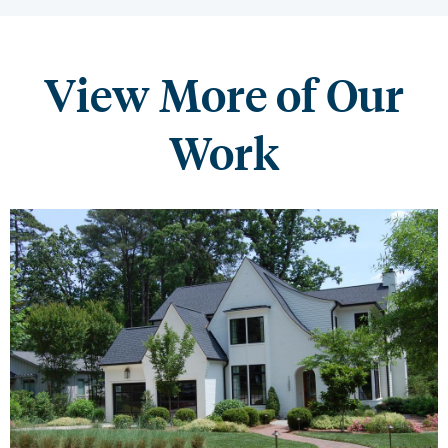
View More of Our
Work