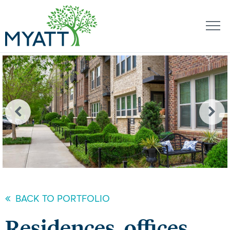
BACK TO PORTFOLIO
Residences, offices