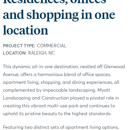
and shopping in one
location
PROJECT TYPE:
COMMERCIAL
LOCATION:
RALEIGH, NC
This dynamic all-in-one destination, nestled off Glenwood
Avenue, offers a harmonious blend of office spaces,
apartment living, shopping, and dining experiences, all
complemented by impeccable landscaping. Myatt
Landscaping and Construction played a pivotal role in
creating this vibrant multi-use park and continues to
uphold its pristine beauty to the highest standards.
Featuring two distinct sets of apartment living options,