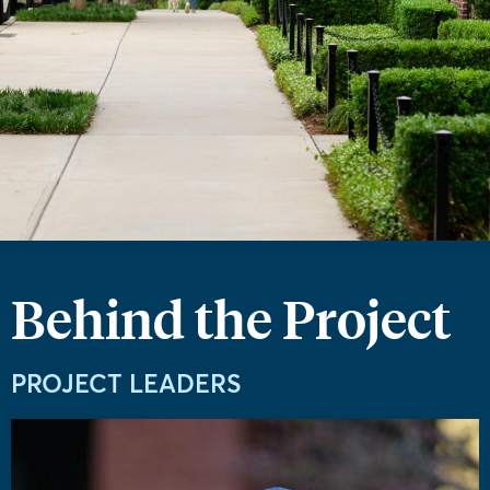
Behind the Project
PROJECT LEADERS