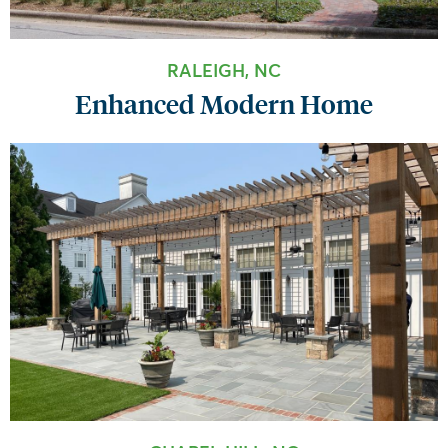
RALEIGH, NC
Enhanced Modern Home