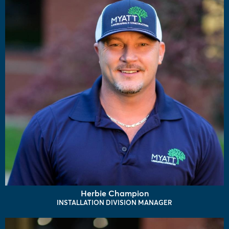
Herbie Champion
INSTALLATION DIVISION MANAGER