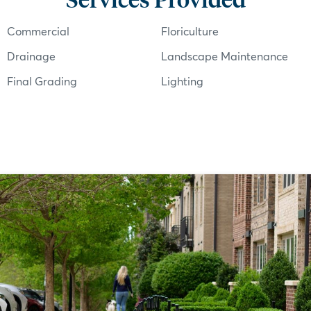
Commercial
Floriculture
Drainage
Landscape Maintenance
Final Grading
Lighting