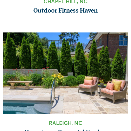
CHAPEL HILL, NC
Outdoor Fitness Haven
RALEIGH, NC