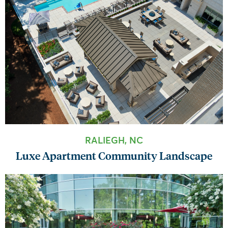
RALIEGH, NC
Luxe Apartment Community Landscape