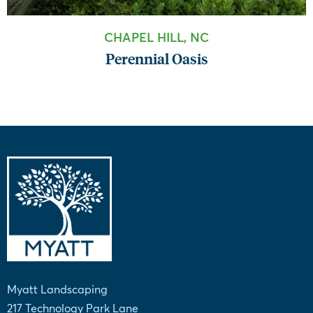
CHAPEL HILL, NC
Perennial Oasis
Myatt Landscaping
217 Technology Park Lane