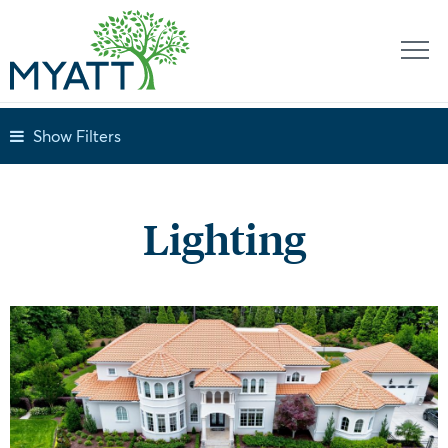
Show Filters
Lighting