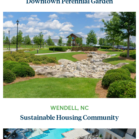
Downtown Perennial Garden
WENDELL, NC
Sustainable Housing Community