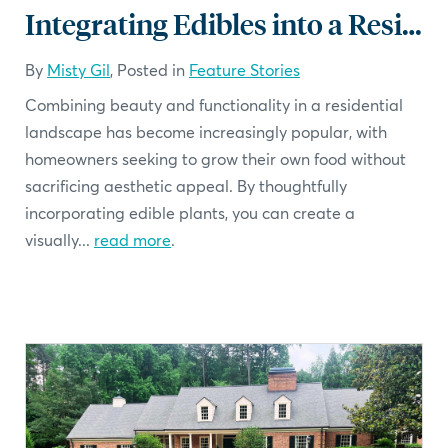
Integrating Edibles into a Residential Landscape
By
Misty Gil
, Posted in
Feature Stories
Combining beauty and functionality in a residential
landscape has become increasingly popular, with
homeowners seeking to grow their own food without
sacrificing aesthetic appeal. By thoughtfully
incorporating edible plants, you can create a
visually...
read more
.