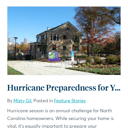
Hurricane Preparedness for Your Landscape: A Checklist
By
Misty Gil
, Posted in
Feature Stories
Hurricane season is an annual challenge for North
Carolina homeowners. While securing your home is
vital, it’s equally important to prepare your