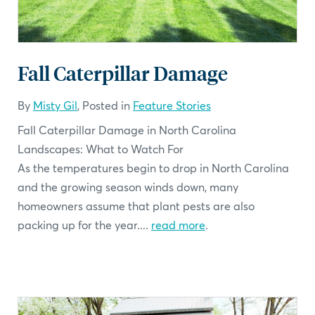
Fall Caterpillar Damage
By
Misty Gil
, Posted in
Feature Stories
Fall Caterpillar Damage in North Carolina
Landscapes: What to Watch For
As the temperatures begin to drop in North Carolina
and the growing season winds down, many
homeowners assume that plant pests are also
packing up for the year....
read more
.