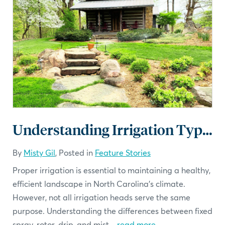
Understanding Irrigation Types
By
Misty Gil
, Posted in
Feature Stories
Proper irrigation is essential to maintaining a healthy,
efficient landscape in North Carolina’s climate.
However, not all irrigation heads serve the same
purpose. Understanding the differences between fixed
spray, rotor, drip, and mist...
read more
.