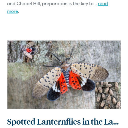
and Chapel Hill, preparation is the key to...
read
more
.
Spotted Lanternflies in the Landscape: What You Need to Know