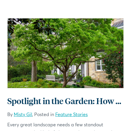
Spotlight in the Garden: How to Use Specimen Plants in Landscape Design
By
Misty Gil
, Posted in
Feature Stories
Every great landscape needs a few standout