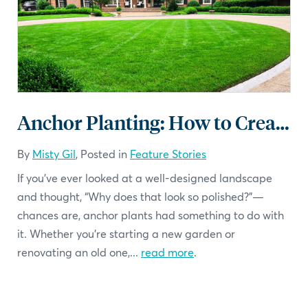
Anchor Planting: How to Create Structure and Year-Round Beauty in Your Landscape
By
Misty Gil
, Posted in
Feature Stories
If you’ve ever looked at a well-designed landscape
and thought, “Why does that look so polished?”—
chances are, anchor plants had something to do with
it. Whether you’re starting a new garden or
renovating an old one,...
read more
.