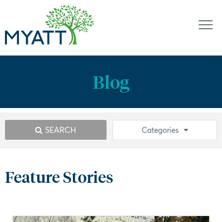
Blog
SEARCH
Categories
Feature Stories