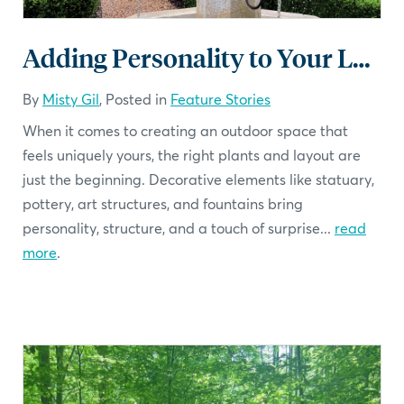
Adding Personality to Your Landscape: Using Statuary, Pottery and Art
By
Misty Gil
, Posted in
Feature Stories
When it comes to creating an outdoor space that
feels uniquely yours, the right plants and layout are
just the beginning. Decorative elements like statuary,
pottery, art structures, and fountains bring
personality, structure, and a touch of surprise...
read
more
.