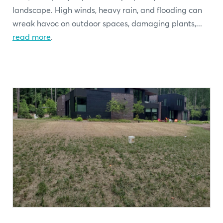
landscape. High winds, heavy rain, and flooding can
wreak havoc on outdoor spaces, damaging plants,...
read more
.