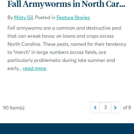
Fall Armyworms in North Carolina: What You Need to Know
By
Misty Gil
, Posted in
Feature Stories
Fall armyworms are a common and destructive pest
that can wreak havoc on lawns and crops across
North Carolina. These pests, named for their tendency
to "march" in large numbers across fields, are
particularly problematic during late summer and
early...
read more
.
of 8
90 Item(s)