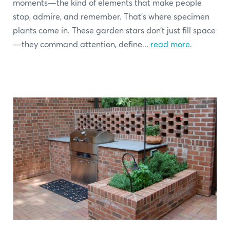
moments—the kind of elements that make people
stop, admire, and remember. That’s where specimen
plants come in. These garden stars don’t just fill space
—they command attention, define...
read more
.