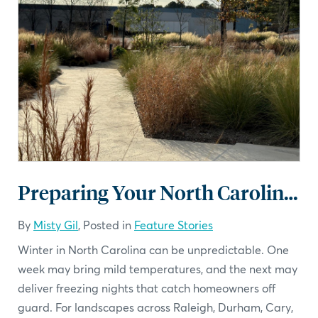
Preparing Your North Carolina Landscape for Winter
By
Misty Gil
, Posted in
Feature Stories
Winter in North Carolina can be unpredictable. One
week may bring mild temperatures, and the next may
deliver freezing nights that catch homeowners off
guard. For landscapes across Raleigh, Durham, Cary,