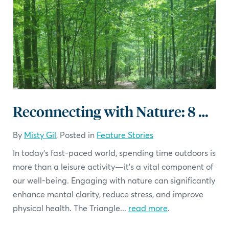
Reconnecting with Nature: 8 must visit parks in the Triangle
By
Misty Gil
, Posted in
Feature Stories
In today's fast-paced world, spending time outdoors is
more than a leisure activity—it's a vital component of
our well-being. Engaging with nature can significantly
enhance mental clarity, reduce stress, and improve
physical health. The Triangle...
read more
.