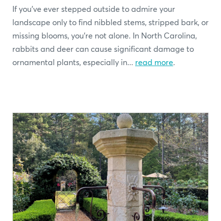
If you’ve ever stepped outside to admire your
landscape only to find nibbled stems, stripped bark, or
missing blooms, you’re not alone. In North Carolina,
rabbits and deer can cause significant damage to
ornamental plants, especially in...
read more
.