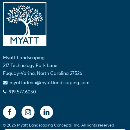
Myatt Landscaping
217 Technology Park Lane
Fuquay-Varina, North Carolina 27526
myattadmin@myattlandscaping.com
919.577.6050
© 2026 Myatt Landscaping Concepts, Inc. All rights reserved.