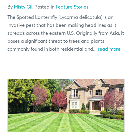
By
Misty Gil
, Posted in
Feature Stories
The Spotted Lanternfly (Lycorma delicatula) is an
invasive pest that has been making headlines as it
spreads across the eastern U.S. Originally from Asia, it
poses a significant threat to trees and plants
commonly found in both residential and...
read more
.