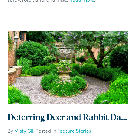
Deterring Deer and Rabbit Damage in the Landscape
By
Misty Gil
, Posted in
Feature Stories