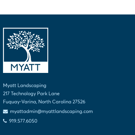
Myatt Landscaping
217 Technology Park Lane
Fuquay-Varina, North Carolina 27526
myattadmin@myattlandscaping.com
919.577.6050