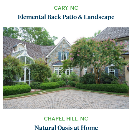
CARY, NC
Elemental Back Patio & Landscape
CHAPEL HILL, NC
Natural Oasis at Home