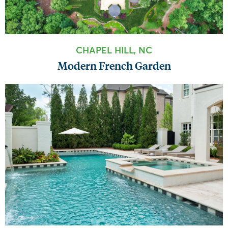
CHAPEL HILL, NC
Modern French Garden