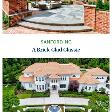
SANFORD, NC
A Brick-Clad Classic