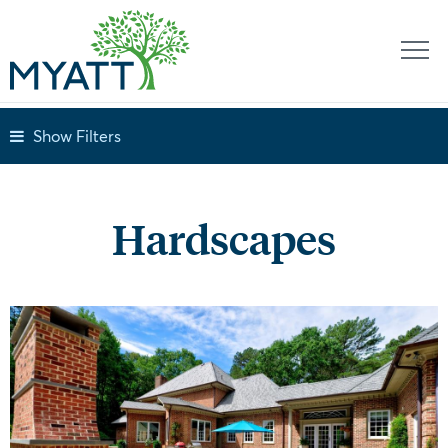
Show Filters
Hardscapes