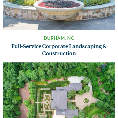
DURHAM, NC
Full-Service Corporate Landscaping &
Construction