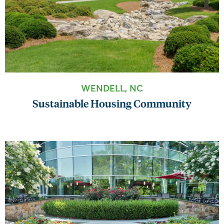
WENDELL, NC
Sustainable Housing Community