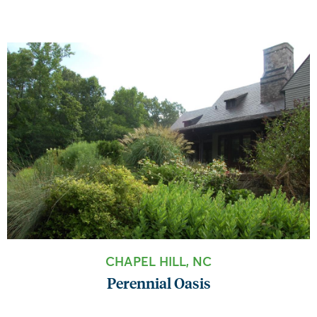
CHAPEL HILL, NC
Perennial Oasis