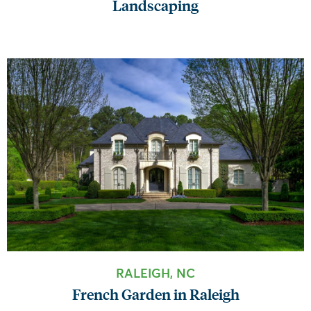
Landscaping
RALEIGH, NC
French Garden in Raleigh