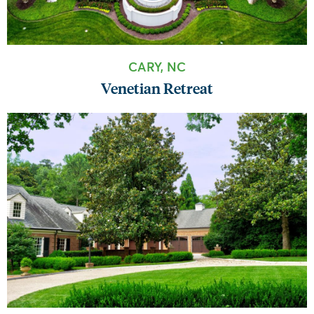
CARY, NC
Venetian Retreat