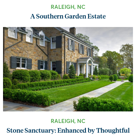
RALEIGH, NC
A Southern Garden Estate
RALEIGH, NC
Stone Sanctuary: Enhanced by Thoughtful