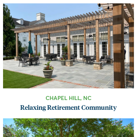
CHAPEL HILL, NC
Relaxing Retirement Community