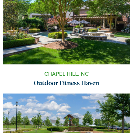
CHAPEL HILL, NC
Outdoor Fitness Haven